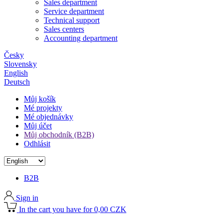
Sales department
Service department
Technical support
Sales centers
Accounting department
Česky
Slovensky
English
Deutsch
Můj košík
Mé projekty
Mé objednávky
Můj účet
Můj obchodník (B2B)
Odhlásit
B2B
Sign in
In the cart you have for 0,00 CZK