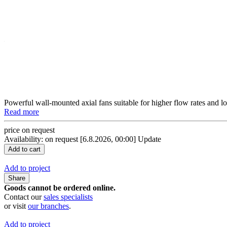
Powerful wall-mounted axial fans suitable for higher flow rates and l
Read more
price on request
Availability: on request
[6.8.2026, 00:00]
Update
Add to project
Share
Goods cannot be ordered online.
Contact our
sales specialists
or visit
our branches
.
Add to project