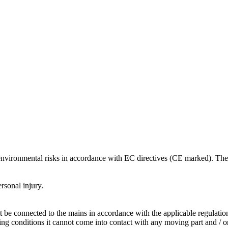
 environmental risks in accordance with EC directives (CE marked). The 
rsonal injury.
t be connected to the mains in accordance with the applicable regulatio
ng conditions it cannot come into contact with any moving part and / or 