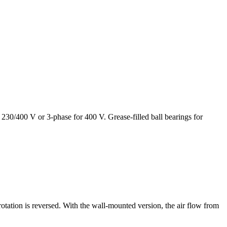
r 230/400 V or 3-phase for 400 V. Grease-filled ball bearings for
otation is reversed. With the wall-mounted version, the air flow from