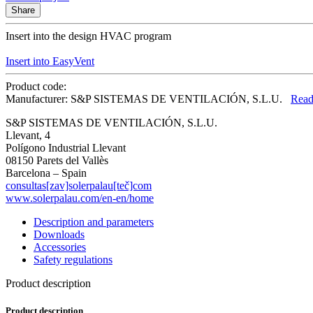
Share
Insert into the design HVAC program
Insert into EasyVent
Product code:
Manufacturer: S&P SISTEMAS DE VENTILACIÓN, S.L.U.
Read
S&P SISTEMAS DE VENTILACIÓN, S.L.U.
Llevant, 4
Polígono Industrial Llevant
08150 Parets del Vallès
Barcelona – Spain
consultas[zav]solerpalau[teč]com
www.solerpalau.com/en-en/home
Description and parameters
Downloads
Accessories
Safety regulations
Product description
Product description