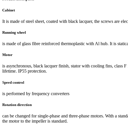
Cabinet
It is made of steel sheet, coated with black lacquer, the screws are elec
Running wheel
is made of glass fibre reinforced thermoplastic with Al hub. It is stati
Motor
is asynchronous, black lacquer finish, stator with cooling fins, class 
lifetime. IP55 protection.
Speed control
is performed by frequency converters
Rotation direction
can be changed for single-phase and three-phase motors. With a standa
the motor to the impeller is standard.