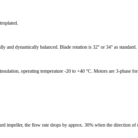
troplated.
cally and dynamically balanced. Blade rotation is 32° or 34° as standard.
F insulation, operating temperature -20 to +40 °C. Motors are 3-phase fo
rd impeller, the flow rate drops by approx. 30% when the direction of r