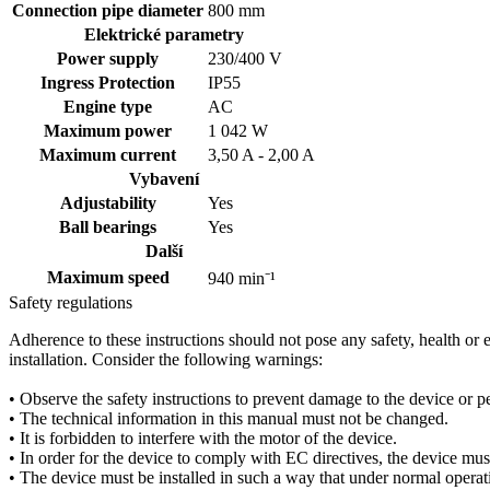
Connection pipe diameter
800 mm
Elektrické parametry
Power supply
230/400
V
Ingress Protection
IP55
Engine type
AC
Maximum power
1 042 W
Maximum current
3,50 A - 2,00 A
Vybavení
Adjustability
Yes
Ball bearings
Yes
Další
Maximum speed
940 min⁻¹
Safety regulations
Adherence to these instructions should not pose any safety, health or
installation. Consider the following warnings:
• Observe the safety instructions to prevent damage to the device or pe
• The technical information in this manual must not be changed.
• It is forbidden to interfere with the motor of the device.
• In order for the device to comply with EC directives, the device mus
• The device must be installed in such a way that under normal operati