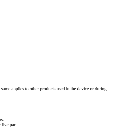
same applies to other products used in the device or during
ns.
live part.