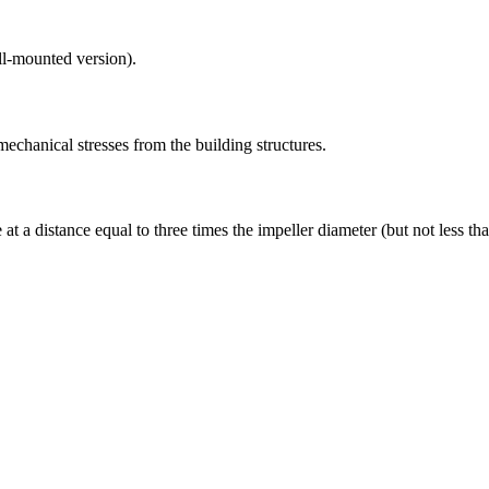
ll-mounted version).
mechanical stresses from the building structures.
t a distance equal to three times the impeller diameter (but not less than