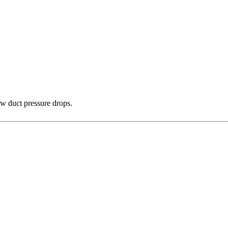
ow duct pressure drops.