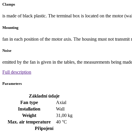
Clamps
is made of black plastic. The terminal box is located on the motor (wa
Mounting
fan in each position of the motor axis. The housing must not transmit 
Noise
emitted by the fan is given in the tables, the measurements being made a
Full description
Parameters
Základní údaje
Fan type
Axial
Installation
Wall
Weight
31,00 kg
Max. air temperature
40 °C
Připojení