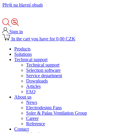
Přejít na hlavní obsah
Sign in
In the cart you have for 0,00 CZK
Products
Solutions
Technical support
Technical support
Selection software
Service department
Downloads
Articles
FAQ
About us
News
Electrodesign Fans
Soler & Palau Ventilation Group
Career
Reference
Contact