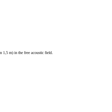
 1,5 m) in the free acoustic field.