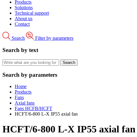
Products
Solutions
Technical support
About us
Contact
Search
Filter by parameters
Search by text
Search by parameters
Home
Products
Fans
Axial fans
Fans HCFB/HCFT
HCFT/6-800 L-X IP55 axial fan
HCFT/6-800 L-X IP55 axial fan