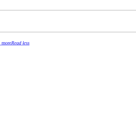
 more
Read less