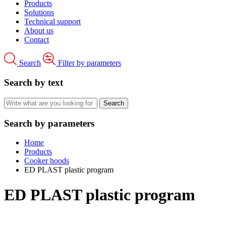
Products
Solutions
Technical support
About us
Contact
Search
Filter by parameters
Search by text
Search by parameters
Home
Products
Cooker hoods
ED PLAST plastic program
ED PLAST plastic program