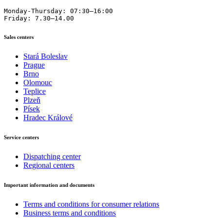
Monday-Thursday: 07:30–16:00

Friday: 7.30–14.00
Sales centers
Stará Boleslav
Prague
Brno
Olomouc
Teplice
Plzeň
Písek
Hradec Králové
Service centers
Dispatching center
Regional centers
Important information and documents
Terms and conditions for consumer relations
Business terms and conditions