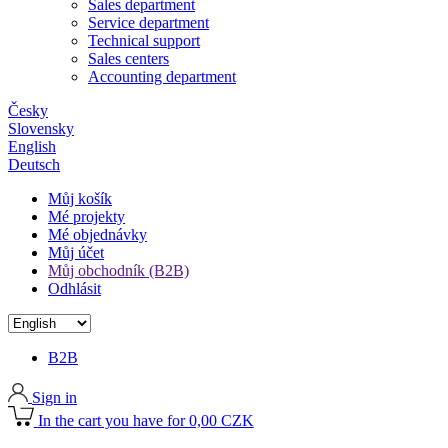
Sales department
Service department
Technical support
Sales centers
Accounting department
Česky
Slovensky
English
Deutsch
Můj košík
Mé projekty
Mé objednávky
Můj účet
Můj obchodník (B2B)
Odhlásit
B2B
Sign in
In the cart you have for 0,00 CZK