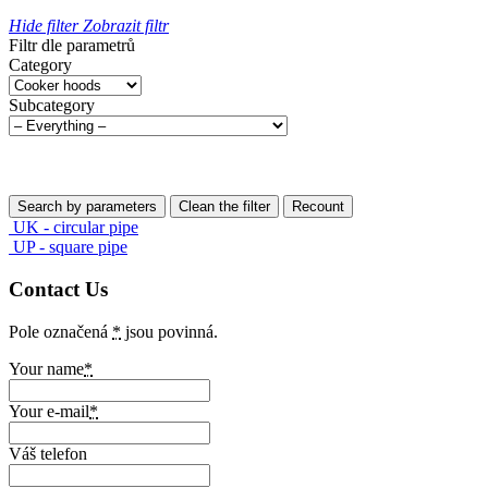
Hide filter
Zobrazit filtr
Filtr dle parametrů
Category
Subcategory
UK - circular pipe
UP - square pipe
Contact Us
Pole označená
*
jsou povinná.
Your name
*
Your e-mail
*
Váš telefon