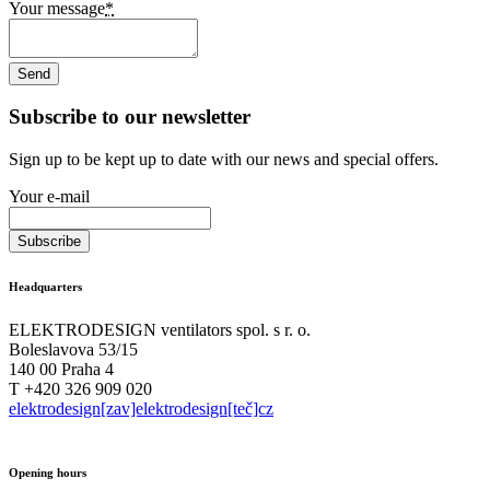
Your message
*
Subscribe to our newsletter
Sign up to be kept up to date with our news and special offers.
Your e-mail
Headquarters
ELEKTRODESIGN ventilators spol. s r. o.
Boleslavova 53/15
140 00 Praha 4
T +420 326 909 020
elektrodesign[zav]elektrodesign[teč]cz
Opening hours