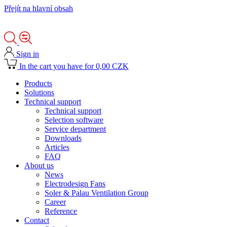
Přejít na hlavní obsah
Sign in
In the cart you have for 0,00 CZK
Products
Solutions
Technical support
Technical support
Selection software
Service department
Downloads
Articles
FAQ
About us
News
Electrodesign Fans
Soler & Palau Ventilation Group
Career
Reference
Contact