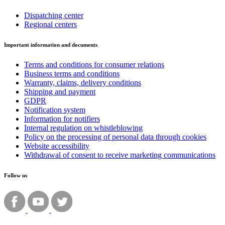
Dispatching center
Regional centers
Important information and documents
Terms and conditions for consumer relations
Business terms and conditions
Warranty, claims, delivery conditions
Shipping and payment
GDPR
Notification system
Information for notifiers
Internal regulation on whistleblowing
Policy on the processing of personal data through cookies
Website accessibility
Withdrawal of consent to receive marketing communications
Follow us