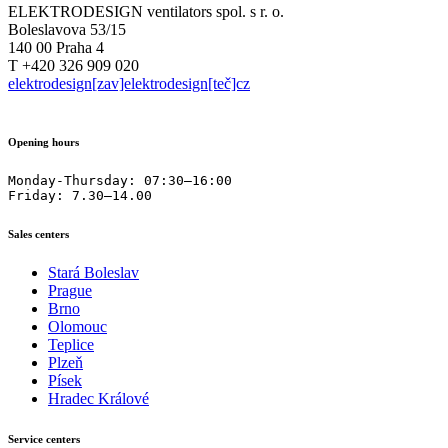
ELEKTRODESIGN ventilators spol. s r. o.
Boleslavova 53/15
140 00 Praha 4
T +420 326 909 020
elektrodesign[zav]elektrodesign[teč]cz
Opening hours
Monday-Thursday: 07:30–16:00

Friday: 7.30–14.00
Sales centers
Stará Boleslav
Prague
Brno
Olomouc
Teplice
Plzeň
Písek
Hradec Králové
Service centers