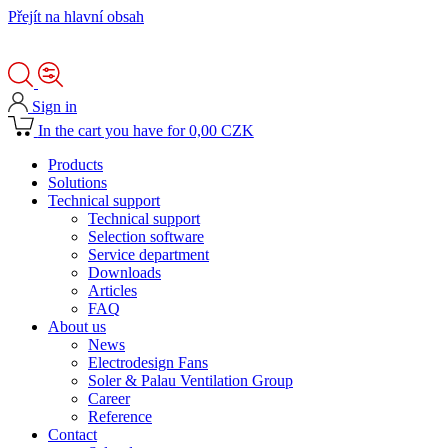
Přejít na hlavní obsah
Sign in
In the cart you have for 0,00 CZK
Products
Solutions
Technical support
Technical support
Selection software
Service department
Downloads
Articles
FAQ
About us
News
Electrodesign Fans
Soler & Palau Ventilation Group
Career
Reference
Contact