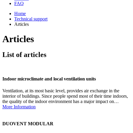
FAQ
Home
Technical support
Articles
Articles
List of articles
Indoor microclimate and local ventilation units
Ventilation, at its most basic level, provides air exchange in the
interior of buildings. Since people spend most of their time indoors,
the quality of the indoor environment has a major impact on…
More Information
DUOVENT MODULAR