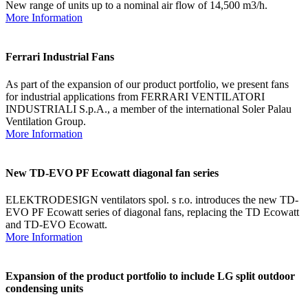
New range of units up to a nominal air flow of 14,500 m3/h.
More Information
Ferrari Industrial Fans
As part of the expansion of our product portfolio, we present fans
for industrial applications from FERRARI VENTILATORI
INDUSTRIALI S.p.A., a member of the international Soler Palau
Ventilation Group.
More Information
New TD-EVO PF Ecowatt diagonal fan series
ELEKTRODESIGN ventilators spol. s r.o. introduces the new TD-
EVO PF Ecowatt series of diagonal fans, replacing the TD Ecowatt
and TD-EVO Ecowatt.
More Information
Expansion of the product portfolio to include LG split outdoor
condensing units