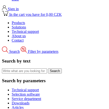
Sign in
In the cart you have for 0,00 CZK
Products
Solutions
Technical support
About us
Contact
Search
Filter by parameters
Search by text
Search by parameters
Technical support
Selection software
Service department
Downloads
Articles