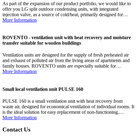
As part of the expansion of our product portfolio, we would like to
offer you LG split outdoor condensing units, with integrated
injection valve, as a source of cold/heat, primarily designed for…
More Information
ROVENTO - ventilation unit with heat recovery and moisture
transfer suitable for wooden buildings
Ventilation units are designed for the supply of fresh preheated air
and exhaust of polluted air from the living areas of apartments and
family houses. ROVENTO units are especially suitable for…
More Information
Small local ventilation unit PULSE 160
PULSE 160 is a small ventilation unit with heat recovery from
waste air, designed for economical ventilation of individual rooms. It
is the ideal solution for easy replacement of non-functioning,…
More Information
Contact Us