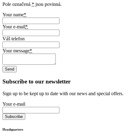
Pole označená
*
jsou povinná.
Your name
*
Your e-mail
*
Váš telefon
Your message
*
Subscribe to our newsletter
Sign up to be kept up to date with our news and special offers.
Your e-mail
Headquarters