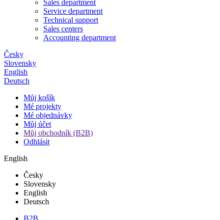
Sales department
Service department
Technical support
Sales centers
Accounting department
Česky
Slovensky
English
Deutsch
Můj košík
Mé projekty
Mé objednávky
Můj účet
Můj obchodník (B2B)
Odhlásit
English
Česky
Slovensky
English
Deutsch
B2B