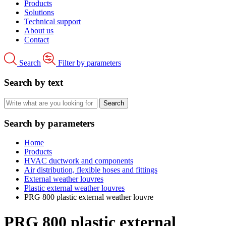
Products
Solutions
Technical support
About us
Contact
Search
Filter by parameters
Search by text
Search by parameters
Home
Products
HVAC ductwork and components
Air distribution, flexible hoses and fittings
External weather louvres
Plastic external weather louvres
PRG 800 plastic external weather louvre
PRG 800 plastic external