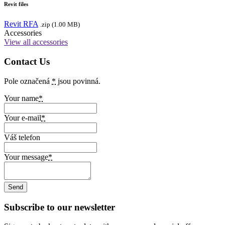
Revit files
Revit RFA
.zip (1.00 MB)
Accessories
View all accessories
Contact Us
Pole označená
*
jsou povinná.
Your name
*
Your e-mail
*
Váš telefon
Your message
*
Subscribe to our newsletter