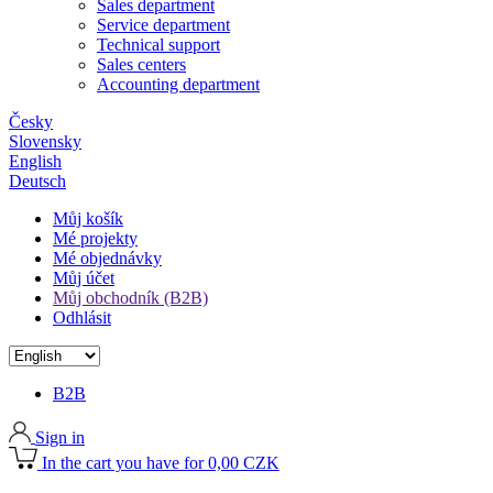
Sales department
Service department
Technical support
Sales centers
Accounting department
Česky
Slovensky
English
Deutsch
Můj košík
Mé projekty
Mé objednávky
Můj účet
Můj obchodník (B2B)
Odhlásit
B2B
Sign in
In the cart you have for 0,00 CZK