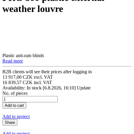
weather louvre
Plastic anti-rain blinds
Read more
B2B clients will see their prices after logging in
13 917,00 CZK excl. VAT
16 839,57 CZK incl. VAT
Availability: In stock
[6.8.2026, 16:10]
Update
No. of pieces
Add to project
Share
Add to project