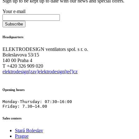
Sign up to be kept up to date with our news and special offers.
Your e-mail
Headquarters
ELEKTRODESIGN ventilators spol. s r. o.
Boleslavova 53/15
140 00 Praha 4
T +420 326 909 020
elektrodesign[zav]elektrodesign[teč]cz
Opening hours
Monday-Thursday: 07:30–16:00

Friday: 7.30–14.00
Sales centers
Stará Boleslav
Prague