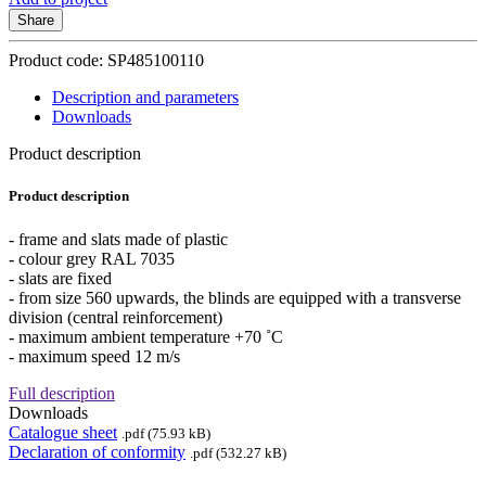
Share
Product code: SP485100110
Description and parameters
Downloads
Product description
Product description
- frame and slats made of plastic
- colour grey RAL 7035
- slats are fixed
- from size 560 upwards, the blinds are equipped with a transverse
division (central reinforcement)
- maximum ambient temperature +70 ˚C
- maximum speed 12 m/s
Full description
Downloads
Catalogue sheet
.pdf (75.93 kB)
Declaration of conformity
.pdf (532.27 kB)