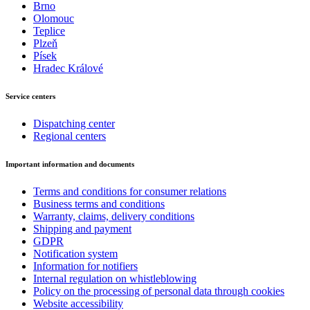
Brno
Olomouc
Teplice
Plzeň
Písek
Hradec Králové
Service centers
Dispatching center
Regional centers
Important information and documents
Terms and conditions for consumer relations
Business terms and conditions
Warranty, claims, delivery conditions
Shipping and payment
GDPR
Notification system
Information for notifiers
Internal regulation on whistleblowing
Policy on the processing of personal data through cookies
Website accessibility