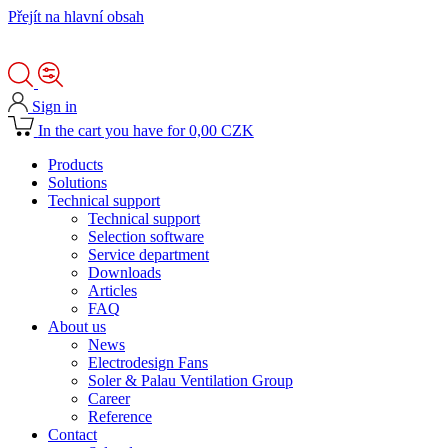
Přejít na hlavní obsah
Sign in
In the cart you have for 0,00 CZK
Products
Solutions
Technical support
Technical support
Selection software
Service department
Downloads
Articles
FAQ
About us
News
Electrodesign Fans
Soler & Palau Ventilation Group
Career
Reference
Contact