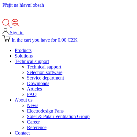
Přejít na hlavní obsah
Sign in
In the cart you have for 0,00 CZK
Products
Solutions
Technical support
Technical support
Selection software
Service department
Downloads
Articles
FAQ
About us
News
Electrodesign Fans
Soler & Palau Ventilation Group
Career
Reference
Contact