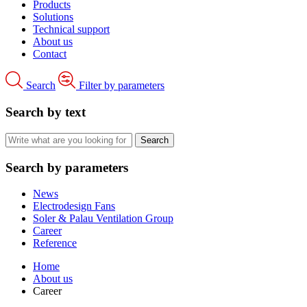
Products
Solutions
Technical support
About us
Contact
Search
Filter by parameters
Search by text
Search by parameters
News
Electrodesign Fans
Soler & Palau Ventilation Group
Career
Reference
Home
About us
Career