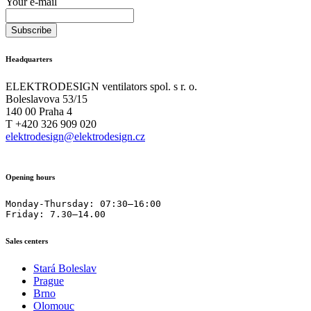
Your e-mail
Headquarters
ELEKTRODESIGN ventilators spol. s r. o.
Boleslavova 53/15
140 00 Praha 4
T +420 326 909 020
elektrodesign@elektrodesign.cz
Opening hours
Monday-Thursday: 07:30–16:00

Friday: 7.30–14.00
Sales centers
Stará Boleslav
Prague
Brno
Olomouc