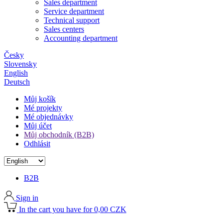
Sales department
Service department
Technical support
Sales centers
Accounting department
Česky
Slovensky
English
Deutsch
Můj košík
Mé projekty
Mé objednávky
Můj účet
Můj obchodník (B2B)
Odhlásit
B2B
Sign in
In the cart you have for 0,00 CZK