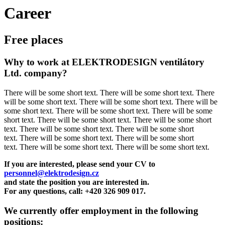
Career
Free places
Why to work at ELEKTRODESIGN ventilátory
Ltd. company?
There will be some short text. There will be some short text. There
will be some short text. There will be some short text. There will be
some short text. There will be some short text. There will be some
short text. There will be some short text. There will be some short
text. There will be some short text. There will be some short
text. There will be some short text. There will be some short
text. There will be some short text. There will be some short text.
If you are interested, please send your CV to
personnel@elektrodesign.cz
and state the position you are interested in.
For any questions, call: +420 326 909 017.
We currently offer employment in the following
positions: