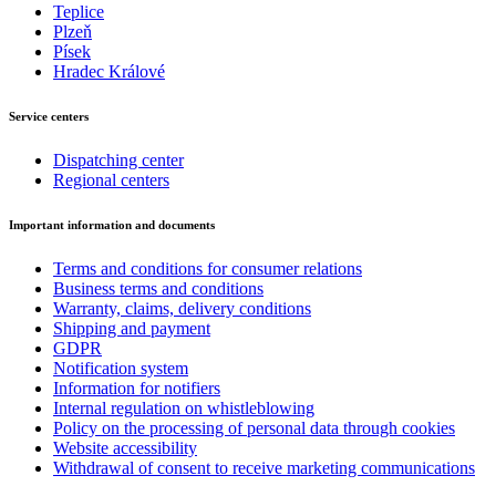
Teplice
Plzeň
Písek
Hradec Králové
Service centers
Dispatching center
Regional centers
Important information and documents
Terms and conditions for consumer relations
Business terms and conditions
Warranty, claims, delivery conditions
Shipping and payment
GDPR
Notification system
Information for notifiers
Internal regulation on whistleblowing
Policy on the processing of personal data through cookies
Website accessibility
Withdrawal of consent to receive marketing communications