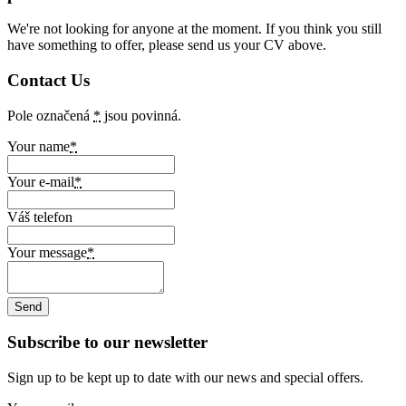
We're not looking for anyone at the moment. If you think you still
have something to offer, please send us your CV above.
Contact Us
Pole označená
*
jsou povinná.
Your name
*
Your e-mail
*
Váš telefon
Your message
*
Subscribe to our newsletter
Sign up to be kept up to date with our news and special offers.