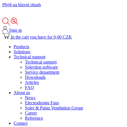
Přejít na hlavní obsah
Sign in
In the cart you have for 0,00 CZK
Products
Solutions
Technical support
Technical support
Selection software
Service department
Downloads
Articles
FAQ
About us
News
Electrodesign Fans
Soler & Palau Ventilation Group
Career
Reference
Contact