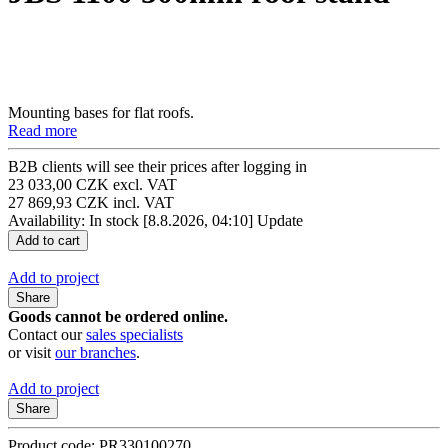
Mounting bases for flat roofs.
Read more
B2B clients will see their prices after logging in
23 033,00 CZK excl. VAT
27 869,93 CZK incl. VAT
Availability: In stock
[8.8.2026, 04:10]
Update
Add to project
Share
Goods cannot be ordered online.
Contact our
sales specialists
or visit
our branches
.
Add to project
Share
Product code: PR330100270