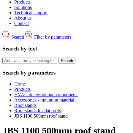
Products
Solutions
Technical support
About us
Contact
Search
Filter by parameters
Search by text
Search by parameters
Home
Products
HVAC ductwork and components
Accessories - mounting material
Roof stands
Roof stands for flat roofs
JBS 1100 500mm roof stand
JBS 1100 500mm roof stand