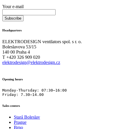
Your e-mail
Headquarters
ELEKTRODESIGN ventilators spol. s r. o.
Boleslavova 53/15
140 00 Praha 4
T +420 326 909 020
elektrodesign@elektrodesign.cz
Opening hours
Monday-Thursday: 07:30–16:00

Friday: 7.30–14.00
Sales centers
Stará Boleslav
Prague
Brno