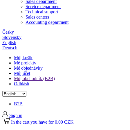
Sales department
Service department
Technical support
Sales centers
Accounting department
Česky
Slovensky
English
Deutsch
Můj košík
Mé projekty
Mé objednávky
Můj účet
Můj obchodník (B2B)
Odhlásit
B2B
Sign in
In the cart you have for 0,00 CZK