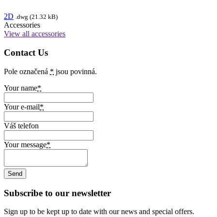
2D
.dwg (21.32 kB)
Accessories
View all accessories
Contact Us
Pole označená
*
jsou povinná.
Your name
*
Your e-mail
*
Váš telefon
Your message
*
Subscribe to our newsletter
Sign up to be kept up to date with our news and special offers.