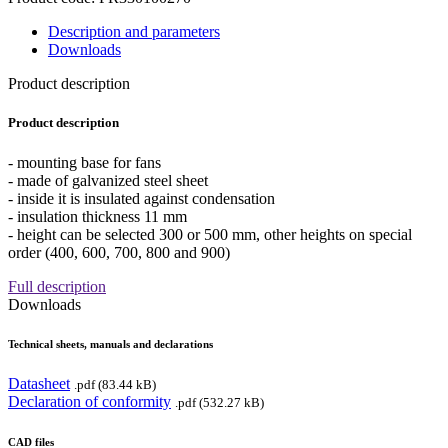
Description and parameters
Downloads
Product description
Product description
- mounting base for fans
- made of galvanized steel sheet
- inside it is insulated against condensation
- insulation thickness 11 mm
- height can be selected 300 or 500 mm, other heights on special
order (400, 600, 700, 800 and 900)
Full description
Downloads
Technical sheets, manuals and declarations
Datasheet
.pdf (83.44 kB)
Declaration of conformity
.pdf (532.27 kB)
CAD files