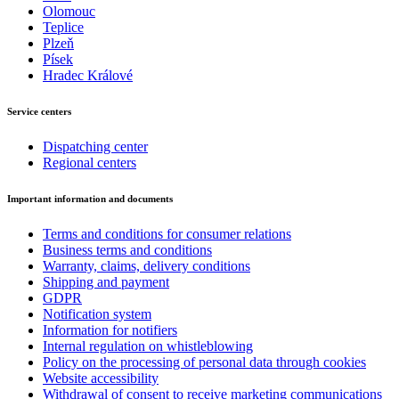
Olomouc
Teplice
Plzeň
Písek
Hradec Králové
Service centers
Dispatching center
Regional centers
Important information and documents
Terms and conditions for consumer relations
Business terms and conditions
Warranty, claims, delivery conditions
Shipping and payment
GDPR
Notification system
Information for notifiers
Internal regulation on whistleblowing
Policy on the processing of personal data through cookies
Website accessibility
Withdrawal of consent to receive marketing communications