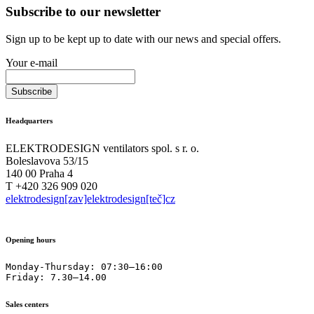
Subscribe to our newsletter
Sign up to be kept up to date with our news and special offers.
Your e-mail
Headquarters
ELEKTRODESIGN ventilators spol. s r. o.
Boleslavova 53/15
140 00 Praha 4
T +420 326 909 020
elektrodesign[zav]elektrodesign[teč]cz
Opening hours
Monday-Thursday: 07:30–16:00

Friday: 7.30–14.00
Sales centers