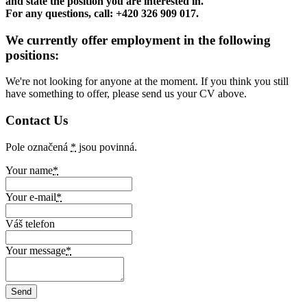
and state the position you are interested in.
For any questions, call: +420 326 909 017.
We currently offer employment in the following
positions:
We're not looking for anyone at the moment. If you think you still
have something to offer, please send us your CV above.
Contact Us
Pole označená
*
jsou povinná.
Your name
*
Your e-mail
*
Váš telefon
Your message
*