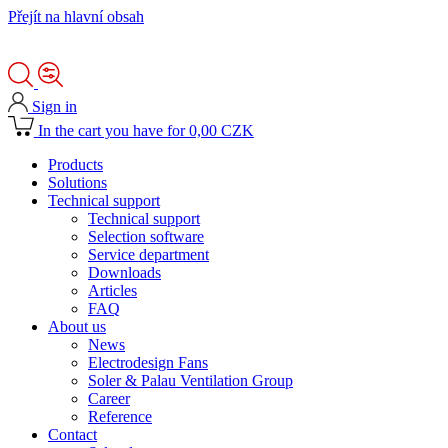
Přejít na hlavní obsah
Sign in
In the cart you have for 0,00 CZK
Products
Solutions
Technical support
Technical support
Selection software
Service department
Downloads
Articles
FAQ
About us
News
Electrodesign Fans
Soler & Palau Ventilation Group
Career
Reference
Contact