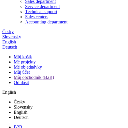
Sales department
Service department
Technical support
Sales centers
Accounting department
Česky
Slovensky
English
Deutsch
Můj košík
Mé projekty
Mé objednávky
Můj účet
Můj obchodník (B2B)
Odhlásit
English
Česky
Slovensky
English
Deutsch
B2B