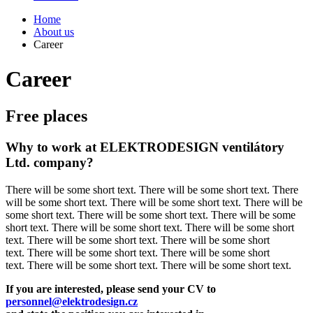
Home
About us
Career
Career
Free places
Why to work at ELEKTRODESIGN ventilátory
Ltd. company?
There will be some short text. There will be some short text. There
will be some short text. There will be some short text. There will be
some short text. There will be some short text. There will be some
short text. There will be some short text. There will be some short
text. There will be some short text. There will be some short
text. There will be some short text. There will be some short
text. There will be some short text. There will be some short text.
If you are interested, please send your CV to
personnel@elektrodesign.cz