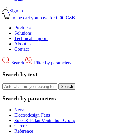
Sign in
In the cart you have for 0,00 CZK
Products
Solutions
Technical support
About us
Contact
Search
Filter by parameters
Search by text
Search by parameters
News
Electrodesign Fans
Soler & Palau Ventilation Group
Career
Reference