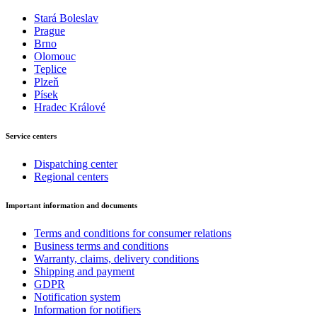
Stará Boleslav
Prague
Brno
Olomouc
Teplice
Plzeň
Písek
Hradec Králové
Service centers
Dispatching center
Regional centers
Important information and documents
Terms and conditions for consumer relations
Business terms and conditions
Warranty, claims, delivery conditions
Shipping and payment
GDPR
Notification system
Information for notifiers