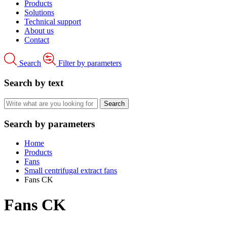
Products
Solutions
Technical support
About us
Contact
Search
Filter by parameters
Search by text
Search by parameters
Home
Products
Fans
Small centrifugal extract fans
Fans CK
Fans CK