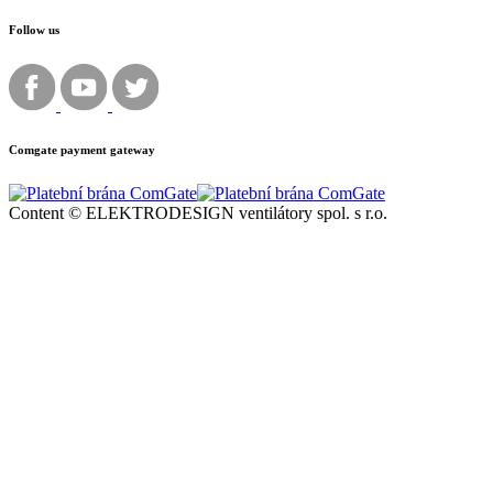
Follow us
Comgate payment gateway
Content © ELEKTRODESIGN ventilátory spol. s r.o.