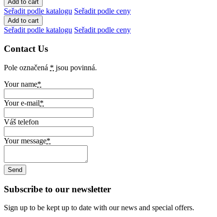
Seřadit podle katalogu
Seřadit podle ceny
Seřadit podle katalogu
Seřadit podle ceny
Contact Us
Pole označená
*
jsou povinná.
Your name
*
Your e-mail
*
Váš telefon
Your message
*
Subscribe to our newsletter
Sign up to be kept up to date with our news and special offers.