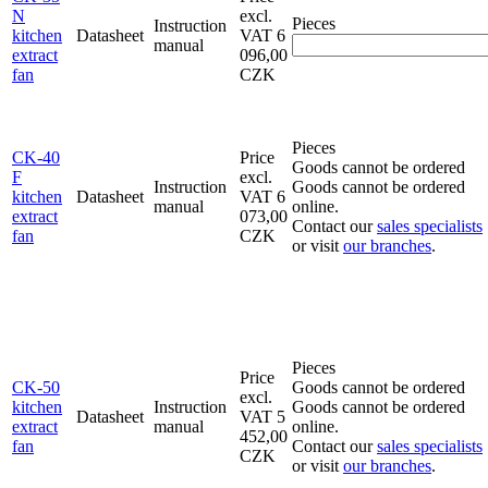
N
excl.
Pieces
Instruction
kitchen
Datasheet
VAT
6
manual
extract
096,00
fan
CZK
Pieces
CK-40
Price
Goods cannot be ordered
F
excl.
Instruction
Goods cannot be ordered
kitchen
Datasheet
VAT
6
manual
online.
extract
073,00
Contact our
sales specialists
fan
CZK
or visit
our branches
.
Pieces
Price
CK-50
Goods cannot be ordered
excl.
kitchen
Instruction
Goods cannot be ordered
Datasheet
VAT
5
extract
manual
online.
452,00
fan
Contact our
sales specialists
CZK
or visit
our branches
.