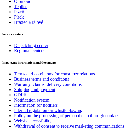
Olomouc
Teplice
Plzeň
Písek
Hradec Králové
Service centers
Dispatching center
Regional centers
Important information and documents
Terms and conditions for consumer relations
Business terms and conditions
Warranty, claims, delivery conditions
Shipping and payment
GDPR
Notification system
Information for notifiers
Internal regulation on whistleblowing
Policy on the processing of personal data through cookies
Website accessibility
Withdrawal of consent to receive marketing communications