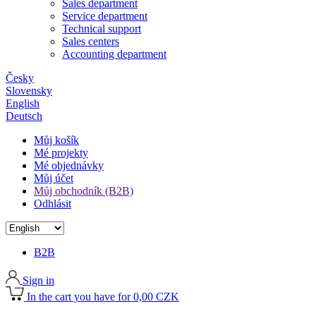
Sales department
Service department
Technical support
Sales centers
Accounting department
Česky
Slovensky
English
Deutsch
Můj košík
Mé projekty
Mé objednávky
Můj účet
Můj obchodník (B2B)
Odhlásit
B2B
Sign in
In the cart you have for 0,00 CZK