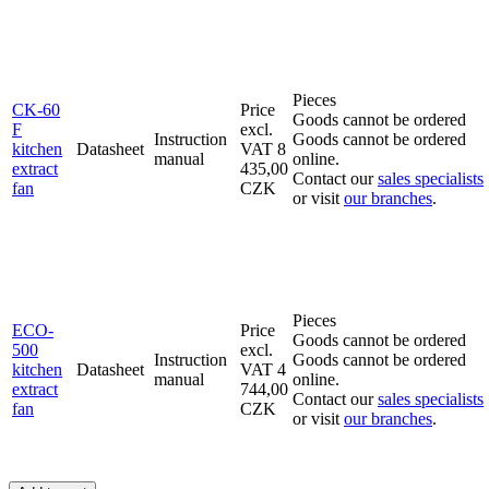
Pieces
CK-60
Price
Goods cannot be ordered
F
excl.
Instruction
Goods cannot be ordered
kitchen
Datasheet
VAT
8
manual
online.
extract
435,00
Contact our
sales specialists
fan
CZK
or visit
our branches
.
Pieces
ECO-
Price
Goods cannot be ordered
500
excl.
Instruction
Goods cannot be ordered
kitchen
Datasheet
VAT
4
manual
online.
extract
744,00
Contact our
sales specialists
fan
CZK
or visit
our branches
.