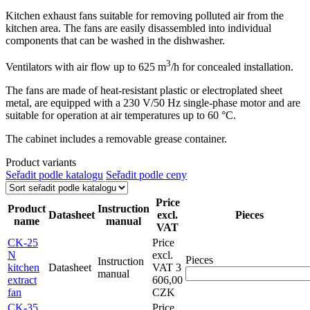
Kitchen exhaust fans suitable for removing polluted air from the
kitchen area. The fans are easily disassembled into individual
components that can be washed in the dishwasher.
3
Ventilators with air flow up to 625 m
/h for concealed installation.
The fans are made of heat-resistant plastic or electroplated sheet
metal, are equipped with a 230 V/50 Hz single-phase motor and are
suitable for operation at air temperatures up to 60 °C.
The cabinet includes a removable grease container.
Product variants
Seřadit podle katalogu
Seřadit podle ceny
Price
Product
Instruction
Datasheet
excl.
Pieces
name
manual
VAT
CK-25
Price
N
excl.
Pieces
Instruction
kitchen
Datasheet
VAT
3
manual
extract
606,00
fan
CZK
CK-35
Price