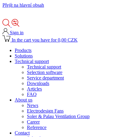
Přejít na hlavní obsah
Sign in
In the cart you have for 0,00 CZK
Products
Solutions
Technical support
Technical support
Selection software
Service department
Downloads
Articles
FAQ
About us
News
Electrodesign Fans
Soler & Palau Ventilation Group
Career
Reference
Contact