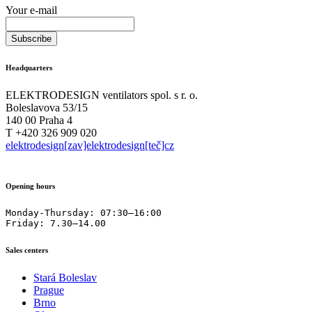
Your e-mail
Headquarters
ELEKTRODESIGN ventilators spol. s r. o.
Boleslavova 53/15
140 00 Praha 4
T +420 326 909 020
elektrodesign[zav]elektrodesign[teč]cz
Opening hours
Monday-Thursday: 07:30–16:00

Friday: 7.30–14.00
Sales centers
Stará Boleslav
Prague
Brno