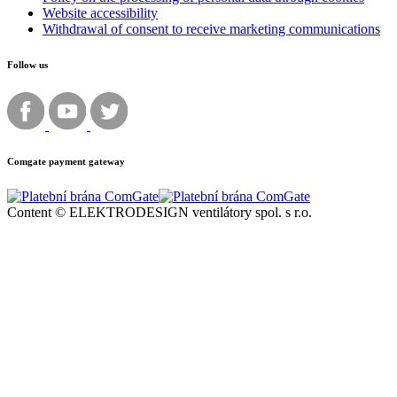
Website accessibility
Withdrawal of consent to receive marketing communications
Follow us
Comgate payment gateway
Content © ELEKTRODESIGN ventilátory spol. s r.o.