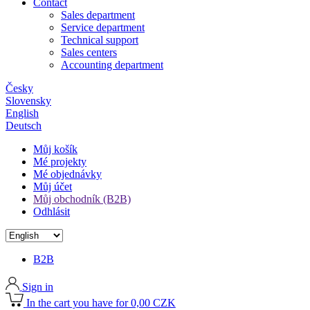
Contact
Sales department
Service department
Technical support
Sales centers
Accounting department
Česky
Slovensky
English
Deutsch
Můj košík
Mé projekty
Mé objednávky
Můj účet
Můj obchodník (B2B)
Odhlásit
B2B
Sign in
In the cart you have for 0,00 CZK