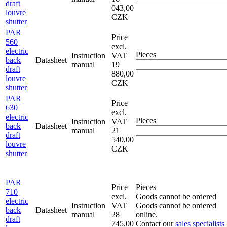
draft
043,00
louvre
CZK
shutter
PAR
Price
560
excl.
electric
Pieces
Instruction
VAT
back
Datasheet
manual
19
draft
880,00
louvre
CZK
shutter
PAR
Price
630
excl.
electric
Pieces
Instruction
VAT
back
Datasheet
manual
21
draft
540,00
louvre
CZK
shutter
PAR
Price
Pieces
710
excl.
Goods cannot be ordered
electric
Instruction
VAT
Goods cannot be ordered
back
Datasheet
manual
28
online.
draft
745,00
Contact our
sales specialists