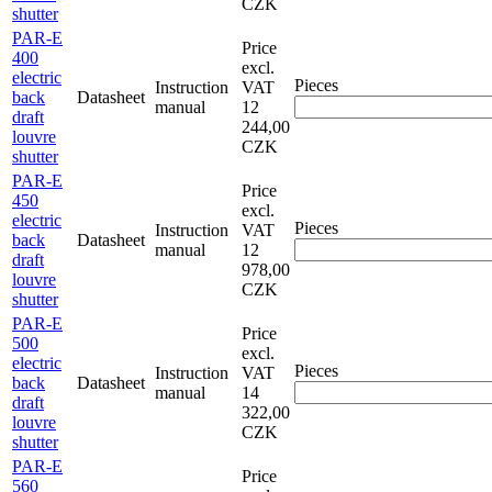
CZK
shutter
PAR-E
Price
400
excl.
electric
Pieces
Instruction
VAT
back
Datasheet
manual
12
draft
244,00
louvre
CZK
shutter
PAR-E
Price
450
excl.
electric
Pieces
Instruction
VAT
back
Datasheet
manual
12
draft
978,00
louvre
CZK
shutter
PAR-E
Price
500
excl.
electric
Pieces
Instruction
VAT
back
Datasheet
manual
14
draft
322,00
louvre
CZK
shutter
PAR-E
Price
560