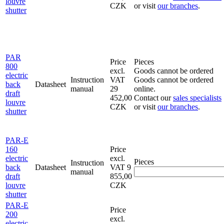
louvre
CZK
or visit
our branches
.
shutter
PAR
Price
Pieces
800
excl.
Goods cannot be ordered
electric
Instruction
VAT
Goods cannot be ordered
back
Datasheet
manual
29
online.
draft
452,00
Contact our
sales specialists
louvre
CZK
or visit
our branches
.
shutter
PAR-E
160
Price
electric
excl.
Pieces
Instruction
back
Datasheet
VAT
9
manual
draft
855,00
louvre
CZK
shutter
PAR-E
Price
200
excl.
electric