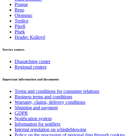
Prague
Brno
Olomouc
Teplice
Plzeň
Písek
Hradec Králové
Service centers
Dispatching center
Regional centers
Important information and documents
Terms and conditions for consumer relations
Business terms and conditions
Warranty, claims, delivery conditions
Shipping and payment
GDPR
Notification system
Information for notifiers
Internal regulation on whistleblowing
Policy on the processing of personal data through cookies