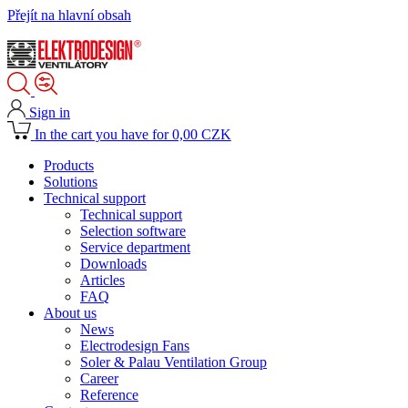
Přejít na hlavní obsah
Sign in
In the cart you have for 0,00 CZK
Products
Solutions
Technical support
Technical support
Selection software
Service department
Downloads
Articles
FAQ
About us
News
Electrodesign Fans
Soler & Palau Ventilation Group
Career
Reference