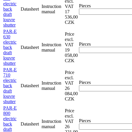
excl.
electric
Pieces
Instruction
VAT
back
Datasheet
manual
17
draft
536,00
louvre
CZK
shutter
PAR-E
Price
630
excl.
electric
Pieces
Instruction
VAT
back
Datasheet
manual
19
draft
058,00
louvre
CZK
shutter
PAR-E
Price
710
excl.
electric
Pieces
Instruction
VAT
back
Datasheet
manual
26
draft
084,00
louvre
CZK
shutter
PAR-E
Price
800
excl.
electric
Pieces
Instruction
VAT
back
Datasheet
manual
26
draft
221,00