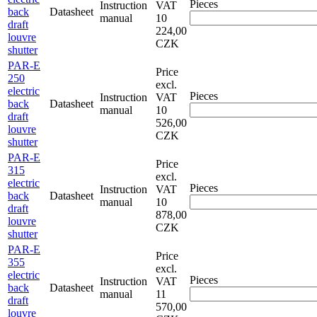
Pieces
Instruction
VAT
back
Datasheet
manual
10
draft
224,00
louvre
CZK
shutter
PAR-E
Price
250
excl.
electric
Pieces
Instruction
VAT
back
Datasheet
manual
10
draft
526,00
louvre
CZK
shutter
PAR-E
Price
315
excl.
electric
Pieces
Instruction
VAT
back
Datasheet
manual
10
draft
878,00
louvre
CZK
shutter
PAR-E
Price
355
excl.
electric
Pieces
Instruction
VAT
back
Datasheet
manual
11
draft
570,00
louvre