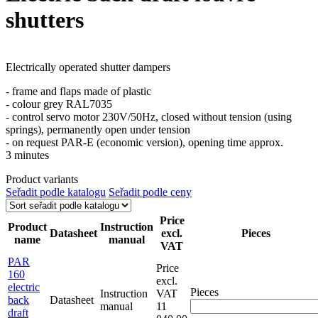
shutters
Electrically operated shutter dampers
- frame and flaps made of plastic
- colour grey RAL7035
- control servo motor 230V/50Hz, closed without tension (using
springs), permanently open under tension
- on request PAR-E (economic version), opening time approx.
3 minutes
Product variants
Seřadit podle katalogu
Seřadit podle ceny
Price
Product
Instruction
Datasheet
excl.
Pieces
name
manual
VAT
PAR
Price
160
excl.
electric
Pieces
Instruction
VAT
back
Datasheet
manual
11
draft