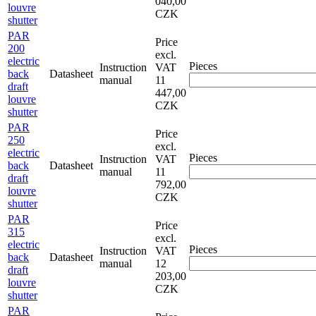
040,00
louvre
CZK
shutter
PAR
Price
200
excl.
electric
Pieces
Instruction
VAT
back
Datasheet
manual
11
draft
447,00
louvre
CZK
shutter
PAR
Price
250
excl.
electric
Pieces
Instruction
VAT
back
Datasheet
manual
11
draft
792,00
louvre
CZK
shutter
PAR
Price
315
excl.
electric
Pieces
Instruction
VAT
back
Datasheet
manual
12
draft
203,00
louvre
CZK
shutter
PAR