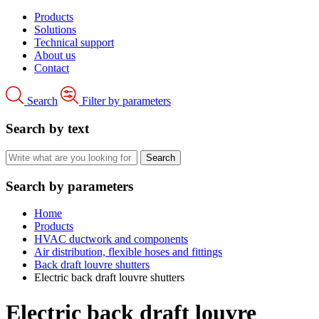
Products
Solutions
Technical support
About us
Contact
Search
Filter by parameters
Search by text
Search by parameters
Home
Products
HVAC ductwork and components
Air distribution, flexible hoses and fittings
Back draft louvre shutters
Electric back draft louvre shutters
Electric back draft louvre