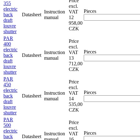
Price
355
excl.
electric
Pieces
Instruction
VAT
back
Datasheet
manual
12
draft
958,00
louvre
CZK
shutter
PAR
Price
400
excl.
electric
Pieces
Instruction
VAT
back
Datasheet
manual
13
draft
712,00
louvre
CZK
shutter
PAR
Price
450
excl.
electric
Pieces
Instruction
VAT
back
Datasheet
manual
14
draft
535,00
louvre
CZK
shutter
PAR
Price
500
excl.
electric
Pieces
Instruction
VAT
back
Datasheet
manual
16