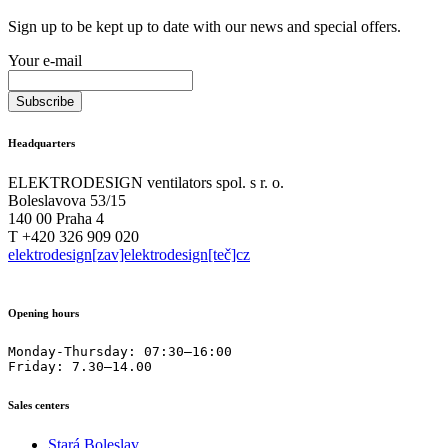
Sign up to be kept up to date with our news and special offers.
Your e-mail
Headquarters
ELEKTRODESIGN ventilators spol. s r. o.
Boleslavova 53/15
140 00 Praha 4
T +420 326 909 020
elektrodesign[zav]elektrodesign[teč]cz
Opening hours
Monday-Thursday: 07:30–16:00

Friday: 7.30–14.00
Sales centers
Stará Boleslav