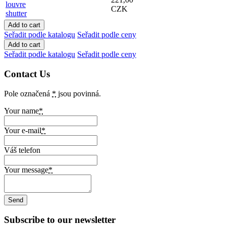
louvre
CZK
shutter
Seřadit podle katalogu
Seřadit podle ceny
Seřadit podle katalogu
Seřadit podle ceny
Contact Us
Pole označená
*
jsou povinná.
Your name
*
Your e-mail
*
Váš telefon
Your message
*
Subscribe to our newsletter