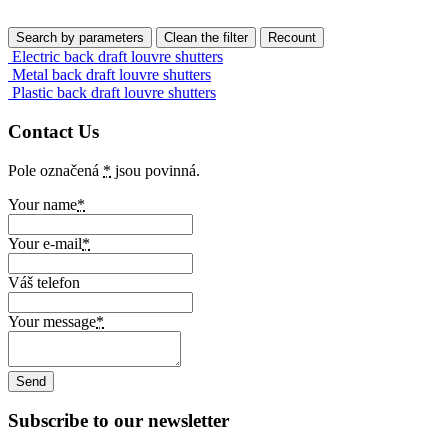
Electric back draft louvre shutters
Metal back draft louvre shutters
Plastic back draft louvre shutters
Contact Us
Pole označená
*
jsou povinná.
Your name
*
Your e-mail
*
Váš telefon
Your message
*
Subscribe to our newsletter