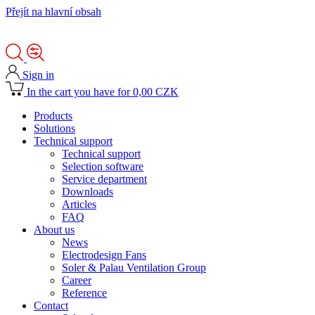
Přejít na hlavní obsah
Sign in
In the cart you have for 0,00 CZK
Products
Solutions
Technical support
Technical support
Selection software
Service department
Downloads
Articles
FAQ
About us
News
Electrodesign Fans
Soler & Palau Ventilation Group
Career
Reference
Contact