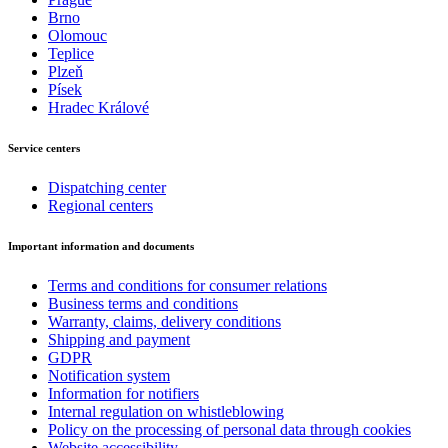
Brno
Olomouc
Teplice
Plzeň
Písek
Hradec Králové
Service centers
Dispatching center
Regional centers
Important information and documents
Terms and conditions for consumer relations
Business terms and conditions
Warranty, claims, delivery conditions
Shipping and payment
GDPR
Notification system
Information for notifiers
Internal regulation on whistleblowing
Policy on the processing of personal data through cookies
Website accessibility