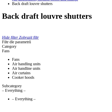
Back draft louvre shutters
Back draft louvre shutters
Hide filter
Zobrazit filtr
Filtr dle parametrů
Category
Fans
Fans
Air handling units
Air handline units
Air curtains
Cooker hoods
Subcategory
– Everything –
– Everything –