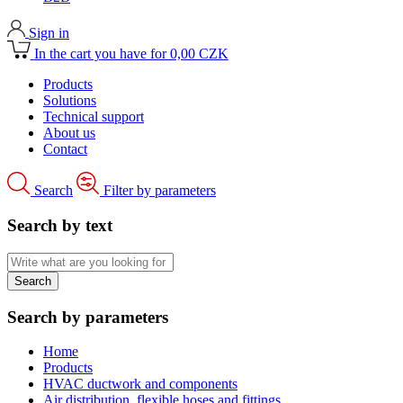
Sign in
In the cart you have for 0,00 CZK
Products
Solutions
Technical support
About us
Contact
Search
Filter by parameters
Search by text
Search by parameters
Home
Products
HVAC ductwork and components
Air distribution, flexible hoses and fittings