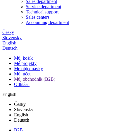
Sales department
Service department
Technical support
Sales centers
Accounting department
Česky
Slovensky
English
Deutsch
Můj košík
Mé projekty
Mé objednávky
Můj účet
Můj obchodník (B2B)
Odhlásit
English
Česky
Slovensky
English
Deutsch
B2B