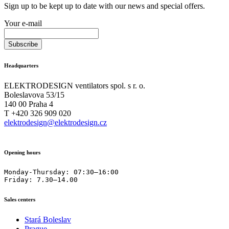
Sign up to be kept up to date with our news and special offers.
Your e-mail
Headquarters
ELEKTRODESIGN ventilators spol. s r. o.
Boleslavova 53/15
140 00 Praha 4
T +420 326 909 020
elektrodesign@elektrodesign.cz
Opening hours
Monday-Thursday: 07:30–16:00

Friday: 7.30–14.00
Sales centers
Stará Boleslav
Prague