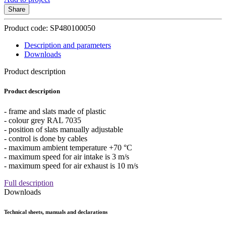
Share
Product code: SP480100050
Description and parameters
Downloads
Product description
Product description
- frame and slats made of plastic
- colour grey RAL 7035
- position of slats manually adjustable
- control is done by cables
- maximum ambient temperature +70 °C
- maximum speed for air intake is 3 m/s
- maximum speed for air exhaust is 10 m/s
Full description
Downloads
Technical sheets, manuals and declarations