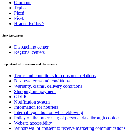
Olomouc
Teplice
Plzeň
Písek
Hradec Králové
Service centers
Dispatching center
Regional centers
Important information and documents
Terms and conditions for consumer relations
Business terms and conditions
Warranty, claims, delivery conditions
Shipping and payment
GDPR
Notification system
Information for notifiers
Internal regulation on whistleblowing
Policy on the processing of personal data through cookies
Website accessibility
Withdrawal of consent to receive marketing communications