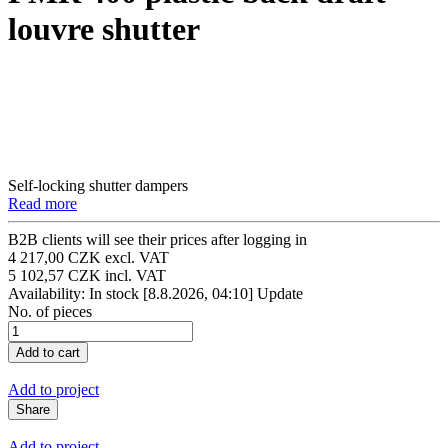
louvre shutter
Self-locking shutter dampers
Read more
B2B clients will see their prices after logging in
4 217,00 CZK excl. VAT
5 102,57 CZK incl. VAT
Availability: In stock
[8.8.2026, 04:10]
Update
No. of pieces
Add to project
Share
Add to project