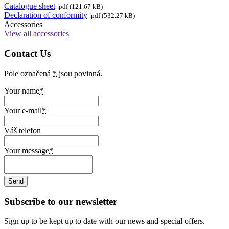
Catalogue sheet
.pdf (121.67 kB)
Declaration of conformity
.pdf (532.27 kB)
Accessories
View all accessories
Contact Us
Pole označená
*
jsou povinná.
Your name
*
Your e-mail
*
Váš telefon
Your message
*
Subscribe to our newsletter
Sign up to be kept up to date with our news and special offers.