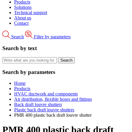
Products
Solutions
Technical support
About us
Contact
Search
Filter by parameters
Search by text
Search by parameters
Home
Products
HVAC ductwork and components
Air distribution, flexible hoses and fittings
Back draft louvre shutters
Plastic back draft louvre shutters
PMR 400 plastic back draft louvre shutter
PMR 400 plastic back draft