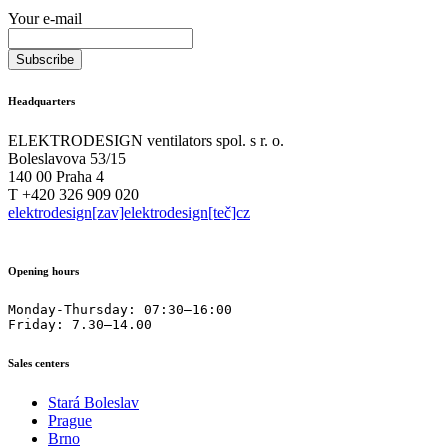
Your e-mail
Headquarters
ELEKTRODESIGN ventilators spol. s r. o.
Boleslavova 53/15
140 00 Praha 4
T +420 326 909 020
elektrodesign[zav]elektrodesign[teč]cz
Opening hours
Monday-Thursday: 07:30–16:00

Friday: 7.30–14.00
Sales centers
Stará Boleslav
Prague
Brno