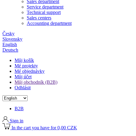
Sales department
Service department
Technical support
Sales centers
Accounting department
Česky
Slovensky
English
Deutsch
Můj košík
Mé projekty
Mé objednávky
Můj účet
Můj obchodník (B2B)
Odhlásit
B2B
Sign in
In the cart you have for 0,00 CZK