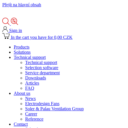
Přejít na hlavní obsah
Sign in
In the cart you have for 0,00 CZK
Products
Solutions
Technical support
Technical support
Selection software
Service department
Downloads
Articles
FAQ
About us
News
Electrodesign Fans
Soler & Palau Ventilation Group
Career
Reference
Contact