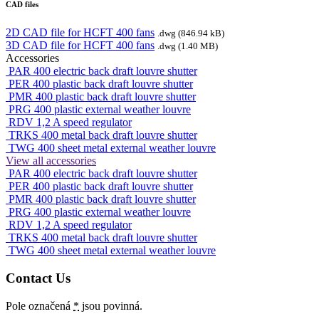
CAD files
2D CAD file for HCFT 400 fans
.dwg (846.94 kB)
3D CAD file for HCFT 400 fans
.dwg (1.40 MB)
Accessories
PAR 400 electric back draft louvre shutter
PER 400 plastic back draft louvre shutter
PMR 400 plastic back draft louvre shutter
PRG 400 plastic external weather louvre
RDV 1,2 A speed regulator
TRKS 400 metal back draft louvre shutter
TWG 400 sheet metal external weather louvre
View all accessories
PAR 400 electric back draft louvre shutter
PER 400 plastic back draft louvre shutter
PMR 400 plastic back draft louvre shutter
PRG 400 plastic external weather louvre
RDV 1,2 A speed regulator
TRKS 400 metal back draft louvre shutter
TWG 400 sheet metal external weather louvre
Contact Us
Pole označená
*
jsou povinná.