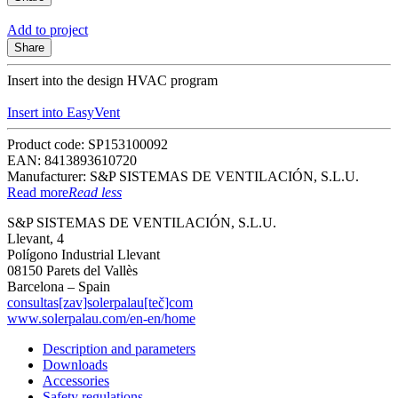
Add to project
Share
Insert into the design HVAC program
Insert into EasyVent
Product code: SP153100092
EAN: 8413893610720
Manufacturer: S&P SISTEMAS DE VENTILACIÓN, S.L.U.
Read more
Read less
S&P SISTEMAS DE VENTILACIÓN, S.L.U.
Llevant, 4
Polígono Industrial Llevant
08150 Parets del Vallès
Barcelona – Spain
consultas[zav]solerpalau[teč]com
www.solerpalau.com/en-en/home
Description and parameters
Downloads
Accessories
Safety regulations