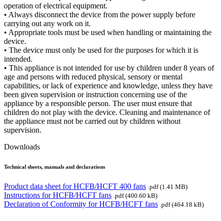
operation of electrical equipment.
• Always disconnect the device from the power supply before
carrying out any work on it.
• Appropriate tools must be used when handling or maintaining the
device.
• The device must only be used for the purposes for which it is
intended.
• This appliance is not intended for use by children under 8 years of
age and persons with reduced physical, sensory or mental
capabilities, or lack of experience and knowledge, unless they have
been given supervision or instruction concerning use of the
appliance by a responsible person. The user must ensure that
children do not play with the device. Cleaning and maintenance of
the appliance must not be carried out by children without
supervision.
Downloads
Technical sheets, manuals and declarations
Product data sheet for HCFB/HCFT 400 fans
.pdf (1.41 MB)
Instructions for HCFB/HCFT fans
.pdf (400.60 kB)
Declaration of Conformity for HCFB/HCFT fans
.pdf (464.18 kB)