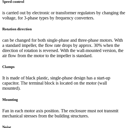
Speed control
is carried out by electronic or transformer regulators by changing the
voltage, for 3-phase types by frequency converters.
Rotation direction
can be changed for both single-phase and three-phase motors. With
a standard impeller, the flow rate drops by approx. 30% when the
direction of rotation is reversed. With the wall-mounted version, the
air flow from the motor to the impeller is standard.
Clamps
It is made of black plastic, single-phase design has a start-up
capacitor. The terminal block is located on the motor (wall
mounted).
Mounting
Fan in each motor axis position. The enclosure must not transmit
mechanical stresses from the building structures.
Noise