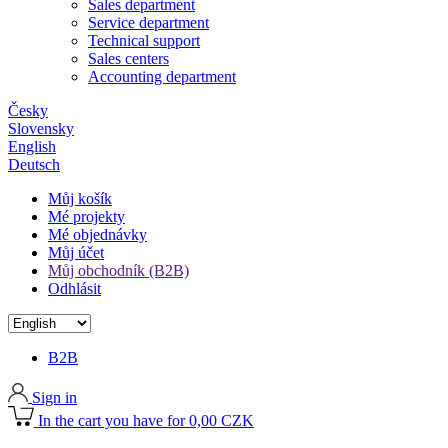
Sales department
Service department
Technical support
Sales centers
Accounting department
Česky
Slovensky
English
Deutsch
Můj košík
Mé projekty
Mé objednávky
Můj účet
Můj obchodník (B2B)
Odhlásit
B2B
Sign in
In the cart you have for 0,00 CZK