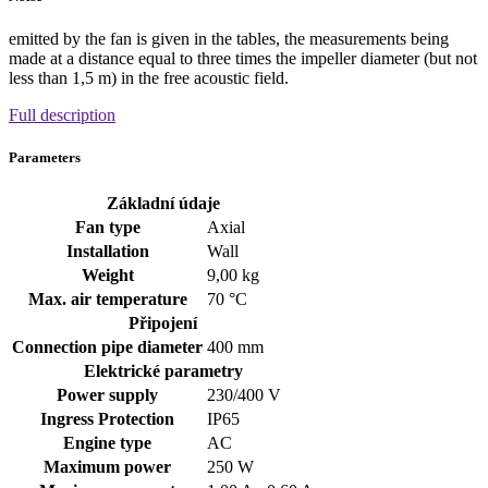
emitted by the fan is given in the tables, the measurements being
made at a distance equal to three times the impeller diameter (but not
less than 1,5 m) in the free acoustic field.
Full description
Parameters
Základní údaje
Fan type
Axial
Installation
Wall
Weight
9,00 kg
Max. air temperature
70 °C
Připojení
Connection pipe diameter
400 mm
Elektrické parametry
Power supply
230/400
V
Ingress Protection
IP65
Engine type
AC
Maximum power
250 W