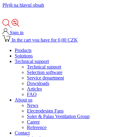
Přejít na hlavní obsah
Sign in
In the cart you have for 0,00 CZK
Products
Solutions
Technical support
Technical support
Selection software
Service department
Downloads
Articles
FAQ
About us
News
Electrodesign Fans
Soler & Palau Ventilation Group
Career
Reference
Contact