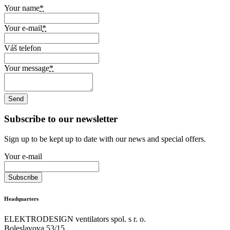
Your name
*
Your e-mail
*
Váš telefon
Your message
*
Subscribe to our newsletter
Sign up to be kept up to date with our news and special offers.
Your e-mail
Headquarters
ELEKTRODESIGN ventilators spol. s r. o.
Boleslavova 53/15