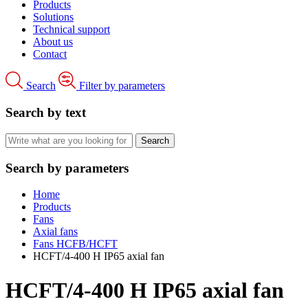
Products
Solutions
Technical support
About us
Contact
Search
Filter by parameters
Search by text
Search by parameters
Home
Products
Fans
Axial fans
Fans HCFB/HCFT
HCFT/4-400 H IP65 axial fan
HCFT/4-400 H IP65 axial fan