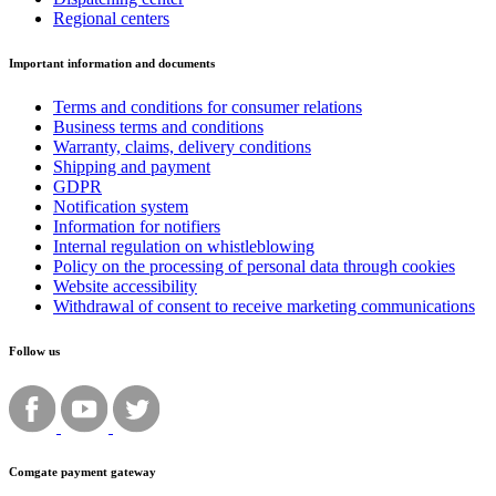
Regional centers
Important information and documents
Terms and conditions for consumer relations
Business terms and conditions
Warranty, claims, delivery conditions
Shipping and payment
GDPR
Notification system
Information for notifiers
Internal regulation on whistleblowing
Policy on the processing of personal data through cookies
Website accessibility
Withdrawal of consent to receive marketing communications
Follow us
Comgate payment gateway