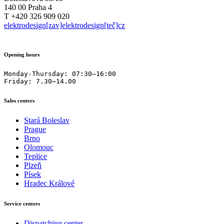
140 00 Praha 4
T +420 326 909 020
elektrodesign[zav]elektrodesign[teč]cz
Opening hours
Monday-Thursday: 07:30–16:00

Friday: 7.30–14.00
Sales centers
Stará Boleslav
Prague
Brno
Olomouc
Teplice
Plzeň
Písek
Hradec Králové
Service centers
Dispatching center