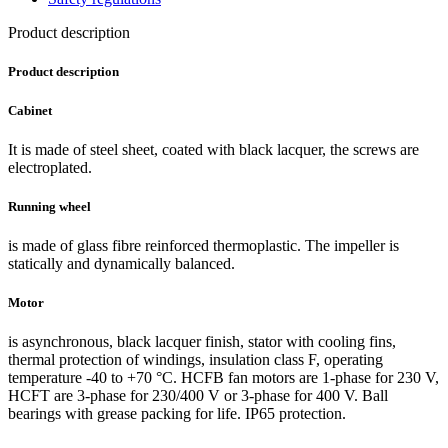
Product description
Product description
Cabinet
It is made of steel sheet, coated with black lacquer, the screws are
electroplated.
Running wheel
is made of glass fibre reinforced thermoplastic. The impeller is
statically and dynamically balanced.
Motor
is asynchronous, black lacquer finish, stator with cooling fins,
thermal protection of windings, insulation class F, operating
temperature -40 to +70 °C. HCFB fan motors are 1-phase for 230 V,
HCFT are 3-phase for 230/400 V or 3-phase for 400 V. Ball
bearings with grease packing for life. IP65 protection.