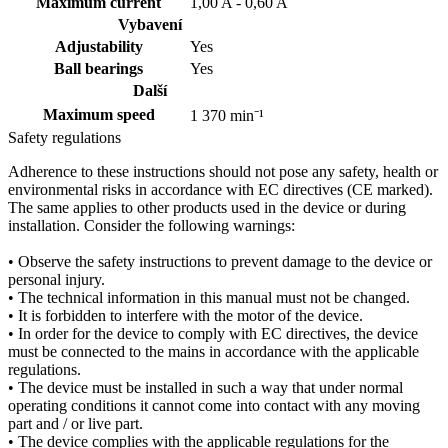
Maximum current
1,00 A - 0,60 A
Vybavení
Adjustability
Yes
Ball bearings
Yes
Další
Maximum speed
1 370 min⁻¹
Safety regulations
Adherence to these instructions should not pose any safety, health or
environmental risks in accordance with EC directives (CE marked).
The same applies to other products used in the device or during
installation. Consider the following warnings:
• Observe the safety instructions to prevent damage to the device or
personal injury.
• The technical information in this manual must not be changed.
• It is forbidden to interfere with the motor of the device.
• In order for the device to comply with EC directives, the device
must be connected to the mains in accordance with the applicable
regulations.
• The device must be installed in such a way that under normal
operating conditions it cannot come into contact with any moving
part and / or live part.
• The device complies with the applicable regulations for the