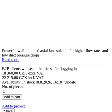
Powerful wall-mounted axial fans suitable for higher flow rates and
low duct pressure drops.
Read more
B2B clients will see their prices after logging in
18 360,00 CZK excl. VAT
22 215,60 CZK incl. VAT
Availability: In stock
[8.8.2026, 16:10]
Update
No. of pieces
Add to project
Share