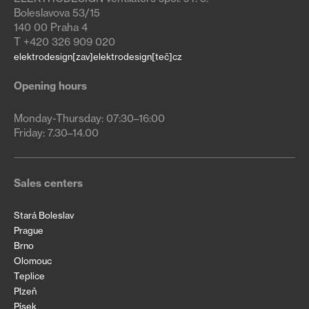
Boleslavova 53/15
140 00 Praha 4
T +420 326 909 020
elektrodesign[zav]elektrodesign[teč]cz
Opening hours
Monday-Thursday: 07:30–16:00

Friday: 7.30–14.00
Sales centers
Stará Boleslav
Prague
Brno
Olomouc
Teplice
Plzeň
Písek