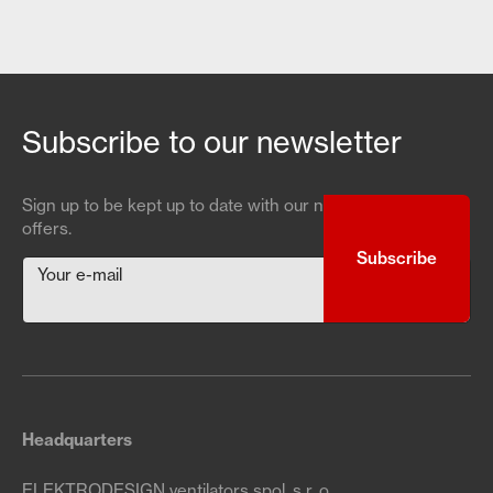
Subscribe to our newsletter
Sign up to be kept up to date with our news and special
offers.
Your e-mail
Headquarters
ELEKTRODESIGN ventilators spol. s r. o.