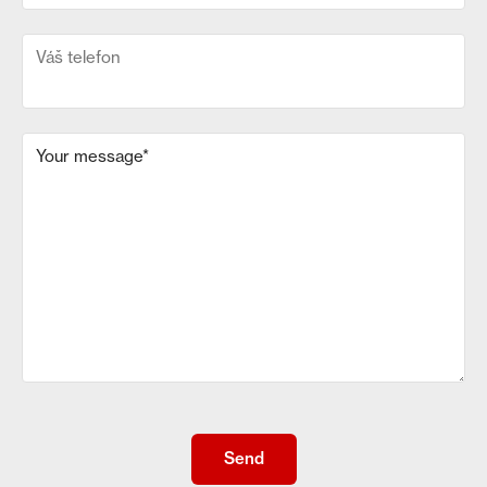
Váš telefon
Your message
*