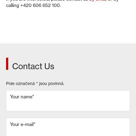
calling +420 606 652 100.
Contact Us
Pole označená
*
jsou povinná.
Your name
*
Your e-mail
*