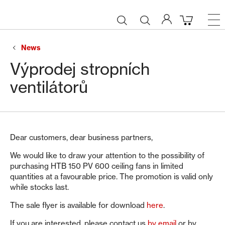
News
Výprodej stropních
ventilátorů
Dear customers, dear business partners,
We would like to draw your attention to the possibility of
purchasing HTB 150 PV 600 ceiling fans in limited
quantities at a favourable price. The promotion is valid only
while stocks last.
The sale flyer is available for download
here
.
If you are interested, please contact us
by email
or by