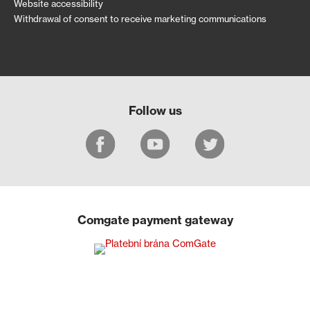
Website accessibility
Withdrawal of consent to receive marketing communications
Follow us
Comgate payment gateway