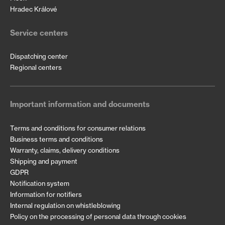
Hradec Králové
Service centers
Dispatching center
Regional centers
Important information and documents
Terms and conditions for consumer relations
Business terms and conditions
Warranty, claims, delivery conditions
Shipping and payment
GDPR
Notification system
Information for notifiers
Internal regulation on whistleblowing
Policy on the processing of personal data through cookies