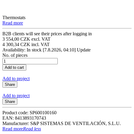
Thermostats
Read more
B2B clients will see their prices after logging in
3 554,00 CZK excl. VAT
4 300,34 CZK incl. VAT
Availability: In stock
[7.8.2026, 04:10]
Update
No. of pieces
Add to project
Share
Add to project
Share
Product code: SP600100160
EAN: 8413893170743
Manufacturer: S&P SISTEMAS DE VENTILACIÓN, S.L.U.
Read more
Read less