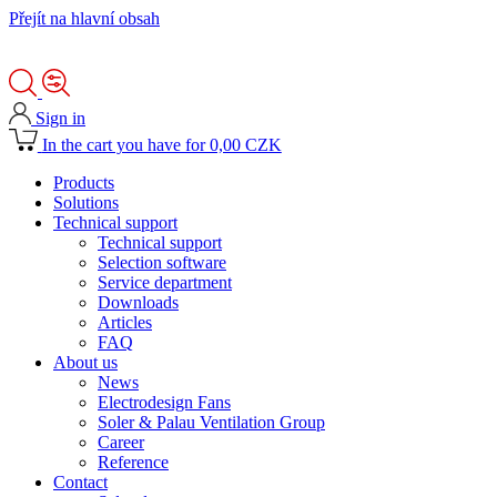
Přejít na hlavní obsah
Sign in
In the cart you have for 0,00 CZK
Products
Solutions
Technical support
Technical support
Selection software
Service department
Downloads
Articles
FAQ
About us
News
Electrodesign Fans
Soler & Palau Ventilation Group
Career
Reference
Contact