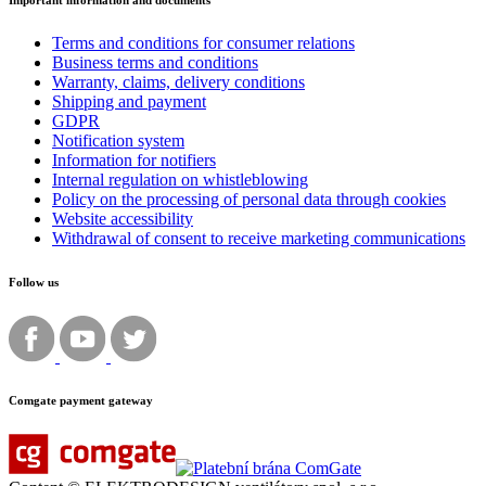
Important information and documents
Terms and conditions for consumer relations
Business terms and conditions
Warranty, claims, delivery conditions
Shipping and payment
GDPR
Notification system
Information for notifiers
Internal regulation on whistleblowing
Policy on the processing of personal data through cookies
Website accessibility
Withdrawal of consent to receive marketing communications
Follow us
Comgate payment gateway