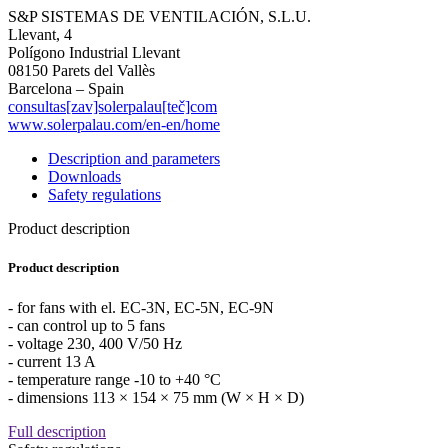
S&P SISTEMAS DE VENTILACIÓN, S.L.U.
Llevant, 4
Polígono Industrial Llevant
08150 Parets del Vallès
Barcelona – Spain
consultas[zav]solerpalau[teč]com
www.solerpalau.com/en-en/home
Description and parameters
Downloads
Safety regulations
Product description
Product description
- for fans with el. EC-3N, EC-5N, EC-9N
- can control up to 5 fans
- voltage 230, 400 V/50 Hz
- current 13 A
- temperature range -10 to +40 °C
- dimensions 113 × 154 × 75 mm (W × H × D)
Full description