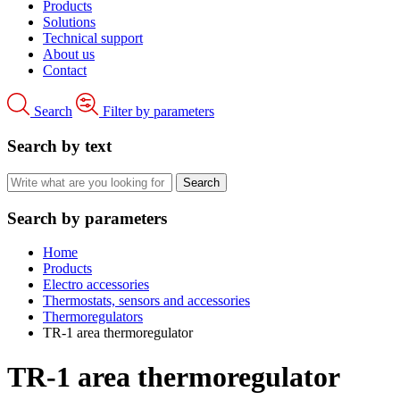
Products
Solutions
Technical support
About us
Contact
Search
Filter by parameters
Search by text
Search by parameters
Home
Products
Electro accessories
Thermostats, sensors and accessories
Thermoregulators
TR-1 area thermoregulator
TR-1 area thermoregulator