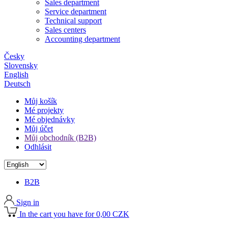
Sales department
Service department
Technical support
Sales centers
Accounting department
Česky
Slovensky
English
Deutsch
Můj košík
Mé projekty
Mé objednávky
Můj účet
Můj obchodník (B2B)
Odhlásit
B2B
Sign in
In the cart you have for 0,00 CZK