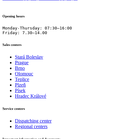
Opening hours
Monday-Thursday: 07:30–16:00

Friday: 7.30–14.00
Sales centers
Stará Boleslav
Prague
Brno
Olomouc
Teplice
Plzeň
Písek
Hradec Králové
Service centers
Dispatching center
Regional centers