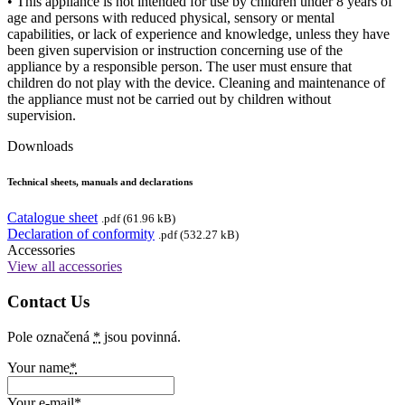
• This appliance is not intended for use by children under 8 years of
age and persons with reduced physical, sensory or mental
capabilities, or lack of experience and knowledge, unless they have
been given supervision or instruction concerning use of the
appliance by a responsible person. The user must ensure that
children do not play with the device. Cleaning and maintenance of
the appliance must not be carried out by children without
supervision.
Downloads
Technical sheets, manuals and declarations
Catalogue sheet
.pdf (61.96 kB)
Declaration of conformity
.pdf (532.27 kB)
Accessories
View all accessories
Contact Us
Pole označená
*
jsou povinná.
Your name
*
Your e-mail
*