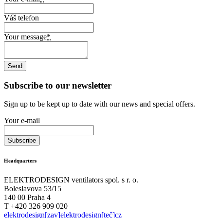
Váš telefon
Your message
*
Subscribe to our newsletter
Sign up to be kept up to date with our news and special offers.
Your e-mail
Headquarters
ELEKTRODESIGN ventilators spol. s r. o.
Boleslavova 53/15
140 00 Praha 4
T +420 326 909 020
elektrodesign[zav]elektrodesign[teč]cz