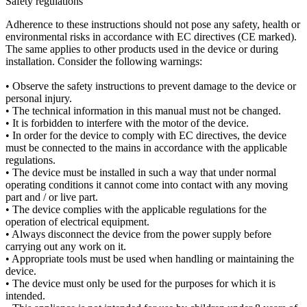
Safety regulations
Adherence to these instructions should not pose any safety, health or
environmental risks in accordance with EC directives (CE marked).
The same applies to other products used in the device or during
installation. Consider the following warnings:
• Observe the safety instructions to prevent damage to the device or
personal injury.
• The technical information in this manual must not be changed.
• It is forbidden to interfere with the motor of the device.
• In order for the device to comply with EC directives, the device
must be connected to the mains in accordance with the applicable
regulations.
• The device must be installed in such a way that under normal
operating conditions it cannot come into contact with any moving
part and / or live part.
• The device complies with the applicable regulations for the
operation of electrical equipment.
• Always disconnect the device from the power supply before
carrying out any work on it.
• Appropriate tools must be used when handling or maintaining the
device.
• The device must only be used for the purposes for which it is
intended.