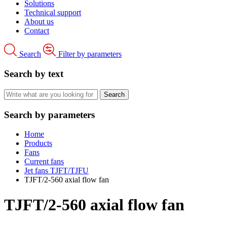
Solutions
Technical support
About us
Contact
Search
Filter by parameters
Search by text
Search by parameters
Home
Products
Fans
Current fans
Jet fans TJFT/TJFU
TJFT/2-560 axial flow fan
TJFT/2-560 axial flow fan