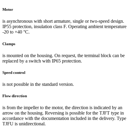
Motor
is asynchronous with short armature, single or two-speed design.
IP55 protection, insulation class F. Operating ambient temperature
-20 to +40 °C.
Clamps
is mounted on the housing. On request, the terminal block can be
replaced by a switch with IP65 protection.
Speed control
is not possible in the standard version.
Flow direction
is from the impeller to the motor, the direction is indicated by an
arrow on the housing. Reversing is possible for the TJFT type in
accordance with the documentation included in the delivery. Type
TJFU is unidirectional.