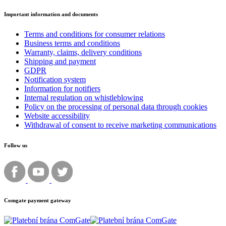
Important information and documents
Terms and conditions for consumer relations
Business terms and conditions
Warranty, claims, delivery conditions
Shipping and payment
GDPR
Notification system
Information for notifiers
Internal regulation on whistleblowing
Policy on the processing of personal data through cookies
Website accessibility
Withdrawal of consent to receive marketing communications
Follow us
Comgate payment gateway