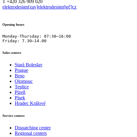
T +420 326 909 020
elektrodesign[zav]elektrodesign[teč]cz
Opening hours
Monday-Thursday: 07:30–16:00

Friday: 7.30–14.00
Sales centers
Stará Boleslav
Prague
Brno
Olomouc
Teplice
Plzeň
Písek
Hradec Králové
Service centers
Dispatching center
Regional centers