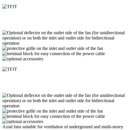
Axial fans suitable for ventilation of underground and multi-storey