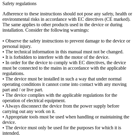
Safety regulations
Adherence to these instructions should not pose any safety, health or
environmental risks in accordance with EC directives (CE marked).
The same applies to other products used in the device or during
installation. Consider the following warnings:
• Observe the safety instructions to prevent damage to the device or
personal injury.
• The technical information in this manual must not be changed.
• It is forbidden to interfere with the motor of the device.
• In order for the device to comply with EC directives, the device
must be connected to the mains in accordance with the applicable
regulations.
• The device must be installed in such a way that under normal
operating conditions it cannot come into contact with any moving
part and / or live part.
• The device complies with the applicable regulations for the
operation of electrical equipment.
• Always disconnect the device from the power supply before
carrying out any work on it.
• Appropriate tools must be used when handling or maintaining the
device.
• The device must only be used for the purposes for which it is
intended.