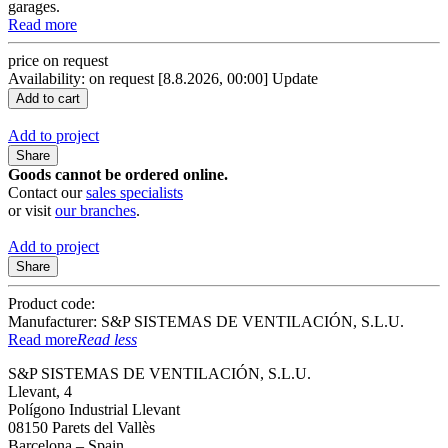
garages.
Read more
price on request
Availability: on request
[8.8.2026, 00:00]
Update
Add to project
Share
Goods cannot be ordered online.
Contact our
sales specialists
or visit
our branches
.
Add to project
Share
Product code:
Manufacturer: S&P SISTEMAS DE VENTILACIÓN, S.L.U.
Read more
Read less
S&P SISTEMAS DE VENTILACIÓN, S.L.U.
Llevant, 4
Polígono Industrial Llevant
08150 Parets del Vallès
Barcelona – Spain