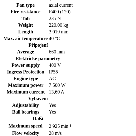
Fan type
axial current
Fire resistance
F400 (120)
Tah
235 N
Weight
220,00 kg
Length
3 019 mm
Max. air temperature
40 °C
Připojení
Average
660 mm
Elektrické parametry
Power supply
400
V
Ingress Protection
IP55
Engine type
AC
Maximum power
7 500 W
Maximum current
13,60 A
Vybavení
Adjustability
Yes
Ball bearings
Yes
Další
Maximum speed
2 925 min⁻¹
Flow velocity
28 m/s