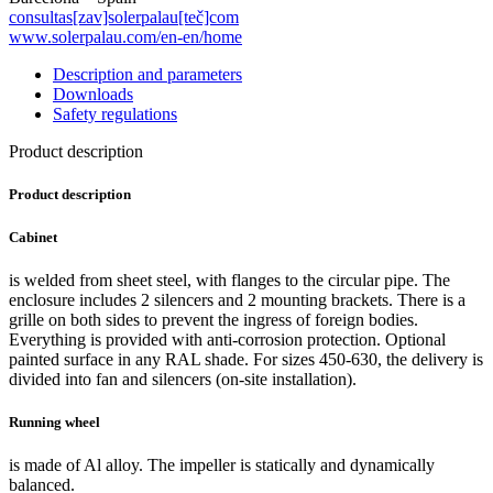
consultas[zav]solerpalau[teč]com
www.solerpalau.com/en-en/home
Description and parameters
Downloads
Safety regulations
Product description
Product description
Cabinet
is welded from sheet steel, with flanges to the circular pipe. The
enclosure includes 2 silencers and 2 mounting brackets. There is a
grille on both sides to prevent the ingress of foreign bodies.
Everything is provided with anti-corrosion protection. Optional
painted surface in any RAL shade. For sizes 450-630, the delivery is
divided into fan and silencers (on-site installation).
Running wheel
is made of Al alloy. The impeller is statically and dynamically
balanced.