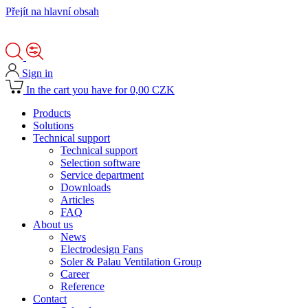
Přejít na hlavní obsah
Sign in
In the cart you have for 0,00 CZK
Products
Solutions
Technical support
Technical support
Selection software
Service department
Downloads
Articles
FAQ
About us
News
Electrodesign Fans
Soler & Palau Ventilation Group
Career
Reference
Contact