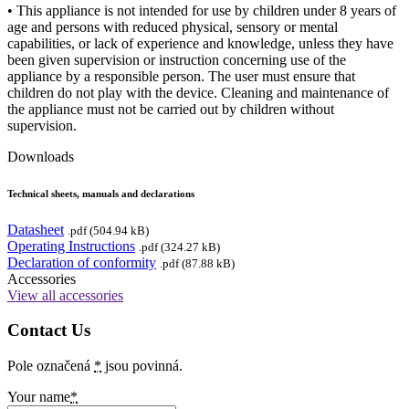
• This appliance is not intended for use by children under 8 years of
age and persons with reduced physical, sensory or mental
capabilities, or lack of experience and knowledge, unless they have
been given supervision or instruction concerning use of the
appliance by a responsible person. The user must ensure that
children do not play with the device. Cleaning and maintenance of
the appliance must not be carried out by children without
supervision.
Downloads
Technical sheets, manuals and declarations
Datasheet
.pdf (504.94 kB)
Operating Instructions
.pdf (324.27 kB)
Declaration of conformity
.pdf (87.88 kB)
Accessories
View all accessories
Contact Us
Pole označená
*
jsou povinná.
Your name
*