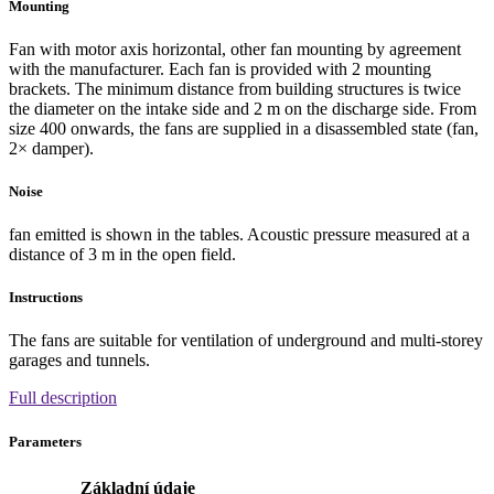
Mounting
Fan with motor axis horizontal, other fan mounting by agreement
with the manufacturer. Each fan is provided with 2 mounting
brackets. The minimum distance from building structures is twice
the diameter on the intake side and 2 m on the discharge side. From
size 400 onwards, the fans are supplied in a disassembled state (fan,
2× damper).
Noise
fan emitted is shown in the tables. Acoustic pressure measured at a
distance of 3 m in the open field.
Instructions
The fans are suitable for ventilation of underground and multi-storey
garages and tunnels.
Full description
Parameters
Základní údaje