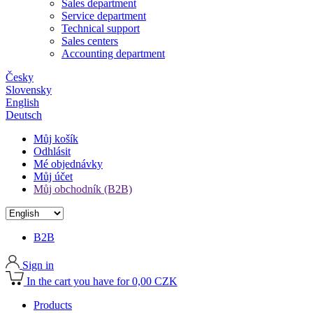
Sales department
Service department
Technical support
Sales centers
Accounting department
Česky
Slovensky
English
Deutsch
Můj košík
Odhlásit
Mé objednávky
Můj účet
Můj obchodník (B2B)
B2B
Sign in
In the cart you have for 0,00 CZK
Products