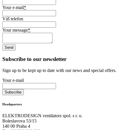
Your e-mail
*
Váš telefon
Your message
*
Subscribe to our newsletter
Sign up to be kept up to date with our news and special offers.
Your e-mail
Headquarters
ELEKTRODESIGN ventilators spol. s r. o.
Boleslavova 53/15
140 00 Praha 4