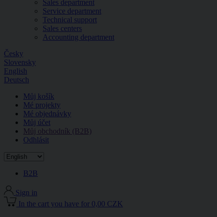
Sales department
Service department
Technical support
Sales centers
Accounting department
Česky
Slovensky
English
Deutsch
Můj košík
Mé projekty
Mé objednávky
Můj účet
Můj obchodník (B2B)
Odhlásit
B2B
Sign in
In the cart you have for 0,00 CZK