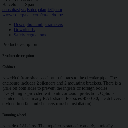
Barcelona – Spain
consultas[zav]solerpalau[teč]com
www.solerpalau.com/en-en/home
Description and parameters
Downloads
Safety regulations
Product description
Product description
Cabinet
is welded from sheet steel, with flanges to the circular pipe. The
enclosure includes 2 silencers and 2 mounting brackets. There is a
grille on both sides to prevent the ingress of foreign bodies.
Everything is provided with anti-corrosion protection. Optional
painted surface in any RAL shade. For sizes 450-630, the delivery is
divided into fan and silencers (on-site installation).
Running wheel
is made of Al alloy. The impeller is statically and dynamically