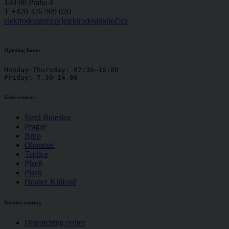
140 00 Praha 4
T +420 326 909 020
elektrodesign[zav]elektrodesign[teč]cz
Opening hours
Monday-Thursday: 07:30–16:00

Friday: 7.30–14.00
Sales centers
Stará Boleslav
Prague
Brno
Olomouc
Teplice
Plzeň
Písek
Hradec Králové
Service centers
Dispatching center