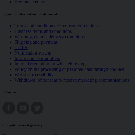
Regional centers
Important information and documents
Terms and conditions for consumer relations
Business terms and conditions
Warranty, claims, delivery conditions
Shipping and payment
GDPR
Notification system
Information for notifiers
Internal regulation on whistleblowing
Policy on the processing of personal data through cookies
Website accessibility
Withdrawal of consent to receive marketing communications
Follow us
Comgate payment gateway