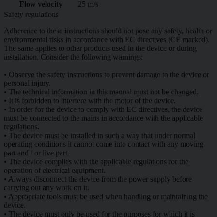
Flow velocity
25 m/s
Safety regulations
Adherence to these instructions should not pose any safety, health or
environmental risks in accordance with EC directives (CE marked).
The same applies to other products used in the device or during
installation. Consider the following warnings:
• Observe the safety instructions to prevent damage to the device or
personal injury.
• The technical information in this manual must not be changed.
• It is forbidden to interfere with the motor of the device.
• In order for the device to comply with EC directives, the device
must be connected to the mains in accordance with the applicable
regulations.
• The device must be installed in such a way that under normal
operating conditions it cannot come into contact with any moving
part and / or live part.
• The device complies with the applicable regulations for the
operation of electrical equipment.
• Always disconnect the device from the power supply before
carrying out any work on it.
• Appropriate tools must be used when handling or maintaining the
device.
• The device must only be used for the purposes for which it is