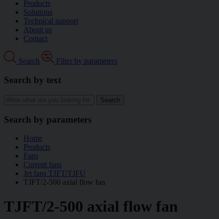
Products
Solutions
Technical support
About us
Contact
Search
Filter by parameters
Search by text
Search by parameters
Home
Products
Fans
Current fans
Jet fans TJFT/TJFU
TJFT/2-500 axial flow fan
TJFT/2-500 axial flow fan