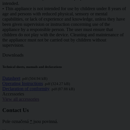
intended.
• This appliance is not intended for use by children under 8 years of
age and persons with reduced physical, sensory or mental
capabilities, or lack of experience and knowledge, unless they have
been given supervision or instruction concerning use of the
appliance by a responsible person. The user must ensure that
children do not play with the device. Cleaning and maintenance of
the appliance must not be carried out by children without
supervision.
Downloads
Technical sheets, manuals and declarations
Datasheet
.pdf (504.94 kB)
Operating Instructions
.pdf (324.27 kB)
Declaration of conformity
.pdf (87.88 kB)
Accessories
View all accessories
Contact Us
Pole označená
*
jsou povinná.