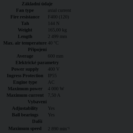
Základní údaje
Fan type
axial current
Fire resistance
F400 (120)
Tah
144 N
Weight
165,00 kg
Length
2 499 mm
Max. air temperature
40 °C
Připojení
Average
600 mm
Elektrické parametry
Power supply
400
V
Ingress Protection
IP55
Engine type
AC
Maximum power
4 000 W
Maximum current
7,50 A
Vybavení
Adjustability
Yes
Ball bearings
Yes
Další
Maximum speed
2 890 min⁻¹