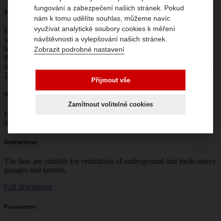
fungování a zabezpečení našich stránek. Pokud
Mounting
nám k tomu udělíte souhlas, můžeme navíc
využívat analytické soubory cookies k měření
Fan with motor axis horizontal, other fan mounting by agreement
návštěvnosti a vylepšování našich stránek.
with the manufacturer. Each fan is provided with 2 mounting
brackets. The minimum distance from building structures is twice
Zobrazit podrobné nastavení
the diameter on the intake side and 2 m on the discharge side. From
size 400 onwards, the fans are supplied in a disassembled state (fan,
2× damper).
Přijmout vše
Noise
Zamítnout volitelné cookies
fan emitted is shown in the tables. Acoustic pressure measured at a
distance of 3 m in the open field.
Instructions
The fans are suitable for ventilation of underground and multi-storey
garages and tunnels.
Full description
Parameters