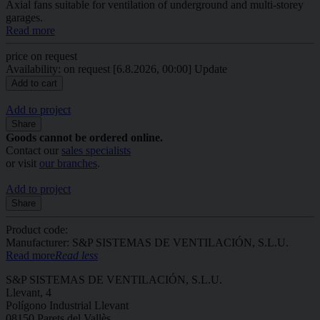
Axial fans suitable for ventilation of underground and multi-storey
garages.
Read more
price on request
Availability: on request
[6.8.2026, 00:00]
Update
Add to project
Share
Goods cannot be ordered online.
Contact our
sales specialists
or visit
our branches
.
Add to project
Share
Product code:
Manufacturer: S&P SISTEMAS DE VENTILACIÓN, S.L.U.
Read more
Read less
S&P SISTEMAS DE VENTILACIÓN, S.L.U.
Llevant, 4
Polígono Industrial Llevant
08150 Parets del Vallès