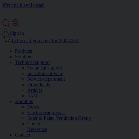
Přejít na hlavní obsah
Sign in
In the cart you have for 0,00 CZK
Products
Solutions
Technical support
Technical support
Selection software
Service department
Downloads
Articles
FAQ
About us
News
Electrodesign Fans
Soler & Palau Ventilation Group
Career
Reference
Contact