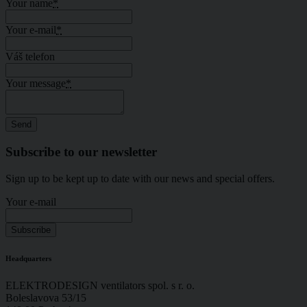
Your name
*
Your e-mail
*
Váš telefon
Your message
*
Subscribe to our newsletter
Sign up to be kept up to date with our news and special offers.
Your e-mail
Headquarters
ELEKTRODESIGN ventilators spol. s r. o.
Boleslavova 53/15