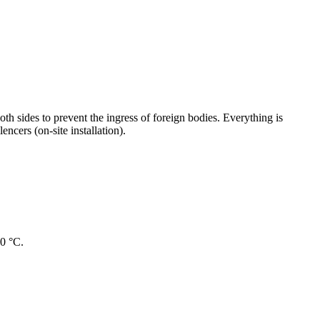
oth sides to prevent the ingress of foreign bodies. Everything is
ncers (on-site installation).
40 °C.