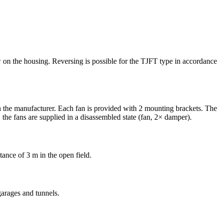
row on the housing. Reversing is possible for the TJFT type in accordan
 the manufacturer. Each fan is provided with 2 mounting brackets. The 
the fans are supplied in a disassembled state (fan, 2× damper).
tance of 3 m in the open field.
garages and tunnels.