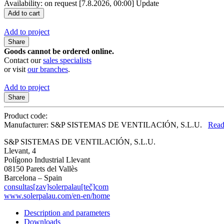
Availability: on request
[7.8.2026, 00:00]
Update
Add to project
Share
Goods cannot be ordered online.
Contact our
sales specialists
or visit
our branches
.
Add to project
Share
Product code:
Manufacturer: S&P SISTEMAS DE VENTILACIÓN, S.L.U.
Read
S&P SISTEMAS DE VENTILACIÓN, S.L.U.
Llevant, 4
Polígono Industrial Llevant
08150 Parets del Vallès
Barcelona – Spain
consultas[zav]solerpalau[teč]com
www.solerpalau.com/en-en/home
Description and parameters
Downloads