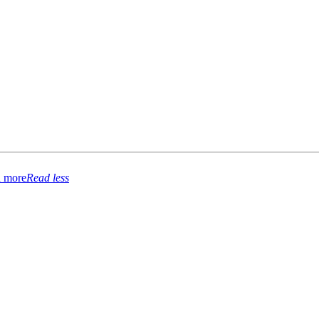
 more
Read less