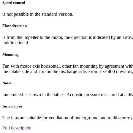
Speed control
is not possible in the standard version.
Flow direction
is from the impeller to the motor, the direction is indicated by an ar
unidirectional.
Mounting
Fan with motor axis horizontal, other fan mounting by agreement with
the intake side and 2 m on the discharge side. From size 400 onwards, 
Noise
fan emitted is shown in the tables. Acoustic pressure measured at a dis
Instructions
The fans are suitable for ventilation of underground and multi-storey 
Full description