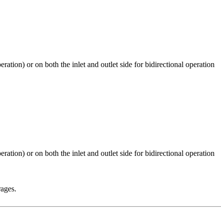
rages.