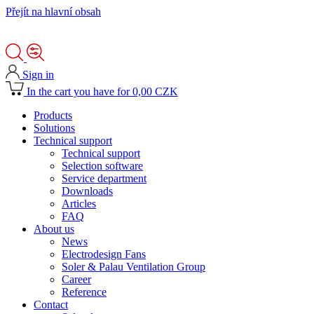
Přejít na hlavní obsah
Sign in
In the cart you have for 0,00 CZK
Products
Solutions
Technical support
Technical support
Selection software
Service department
Downloads
Articles
FAQ
About us
News
Electrodesign Fans
Soler & Palau Ventilation Group
Career
Reference
Contact