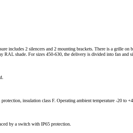
osure includes 2 silencers and 2 mounting brackets. There is a grille on b
y RAL shade. For sizes 450-630, the delivery is divided into fan and sile
d.
 protection, insulation class F. Operating ambient temperature -20 to +
aced by a switch with IP65 protection.