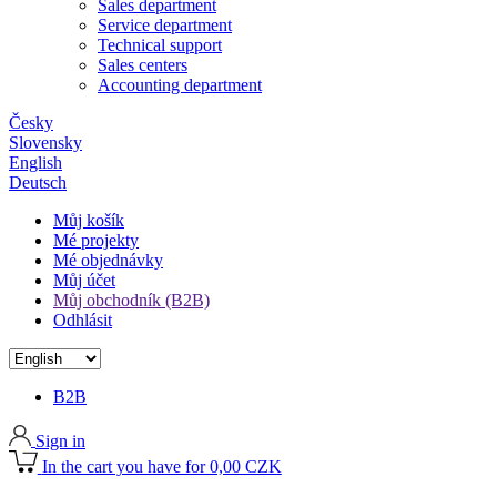
Sales department
Service department
Technical support
Sales centers
Accounting department
Česky
Slovensky
English
Deutsch
Můj košík
Mé projekty
Mé objednávky
Můj účet
Můj obchodník (B2B)
Odhlásit
B2B
Sign in
In the cart you have for 0,00 CZK