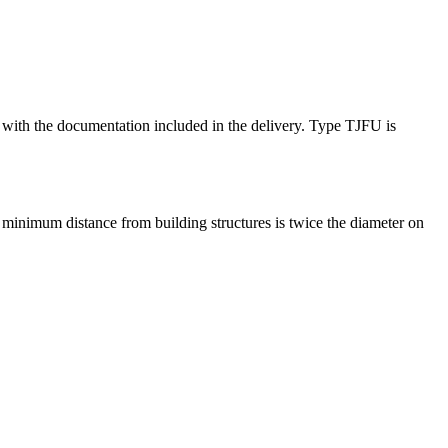
ce with the documentation included in the delivery. Type TJFU is
minimum distance from building structures is twice the diameter on