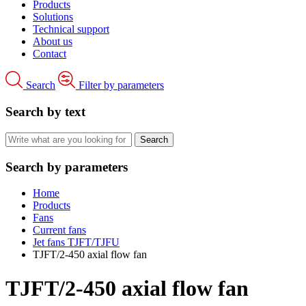
Products
Solutions
Technical support
About us
Contact
Search
Filter by parameters
Search by text
Search by parameters
Home
Products
Fans
Current fans
Jet fans TJFT/TJFU
TJFT/2-450 axial flow fan
TJFT/2-450 axial flow fan