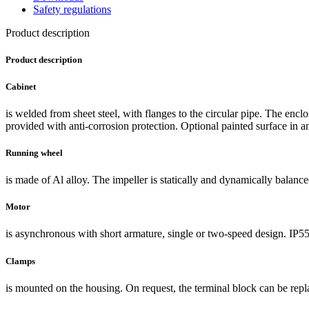
Safety regulations
Product description
Product description
Cabinet
is welded from sheet steel, with flanges to the circular pipe. The encl
provided with anti-corrosion protection. Optional painted surface in an
Running wheel
is made of Al alloy. The impeller is statically and dynamically balance
Motor
is asynchronous with short armature, single or two-speed design. IP55
Clamps
is mounted on the housing. On request, the terminal block can be repl