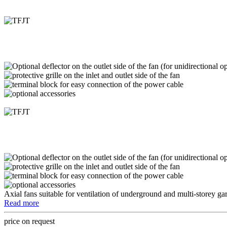
Axial fans suitable for ventilation of underground and multi-storey ga
Read more
price on request