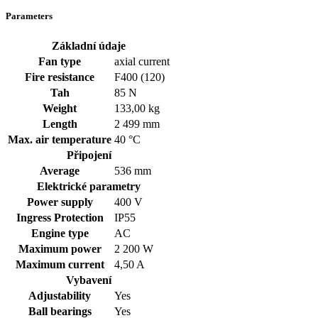
Parameters
Základní údaje
Fan type
axial current
Fire resistance
F400 (120)
Tah
85 N
Weight
133,00 kg
Length
2 499 mm
Max. air temperature
40 °C
Připojení
Average
536 mm
Elektrické parametry
Power supply
400
V
Ingress Protection
IP55
Engine type
AC
Maximum power
2 200 W
Maximum current
4,50 A
Vybavení
Adjustability
Yes
Ball bearings
Yes