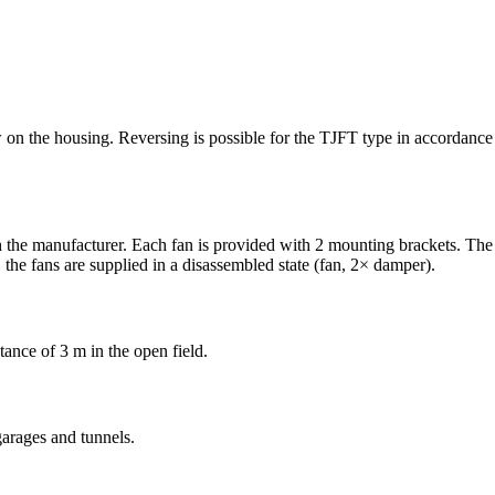
row on the housing. Reversing is possible for the TJFT type in accordan
 the manufacturer. Each fan is provided with 2 mounting brackets. The 
the fans are supplied in a disassembled state (fan, 2× damper).
tance of 3 m in the open field.
garages and tunnels.