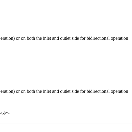
rages.