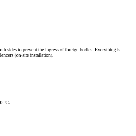
oth sides to prevent the ingress of foreign bodies. Everything is
ncers (on-site installation).
40 °C.