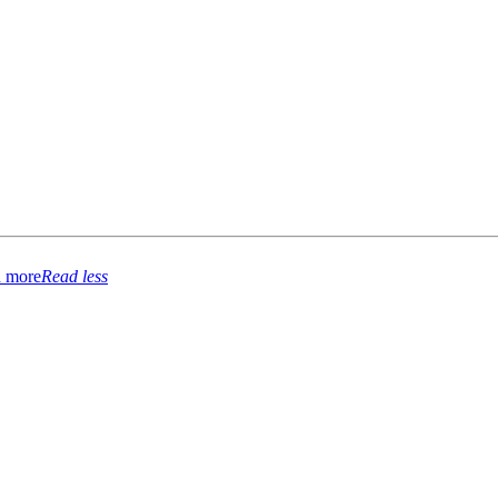
 more
Read less