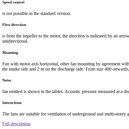
Speed control
is not possible in the standard version.
Flow direction
is from the impeller to the motor, the direction is indicated by an ar
unidirectional.
Mounting
Fan with motor axis horizontal, other fan mounting by agreement with
the intake side and 2 m on the discharge side. From size 400 onwards, 
Noise
fan emitted is shown in the tables. Acoustic pressure measured at a dis
Instructions
The fans are suitable for ventilation of underground and multi-storey 
Full description