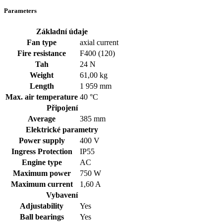
Parameters
Základní údaje
Fan type
axial current
Fire resistance
F400 (120)
Tah
24 N
Weight
61,00 kg
Length
1 959 mm
Max. air temperature
40 °C
Připojení
Average
385 mm
Elektrické parametry
Power supply
400
V
Ingress Protection
IP55
Engine type
AC
Maximum power
750 W
Maximum current
1,60 A
Vybavení
Adjustability
Yes
Ball bearings
Yes