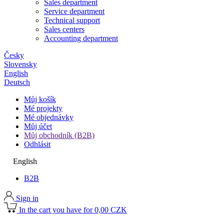
Sales department
Service department
Technical support
Sales centers
Accounting department
Česky
Slovensky
English
Deutsch
Můj košík
Mé projekty
Mé objednávky
Můj účet
Můj obchodník (B2B)
Odhlásit
English
B2B
Sign in
In the cart you have for 0,00 CZK