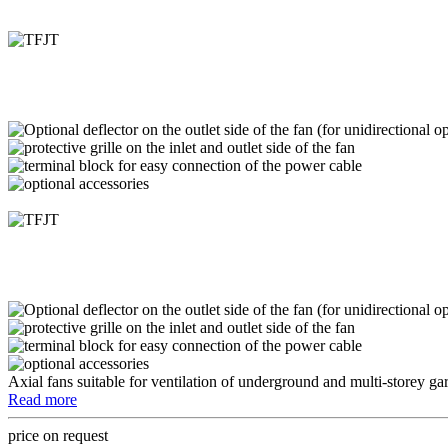
Axial fans suitable for ventilation of underground and multi-storey ga
Read more
price on request