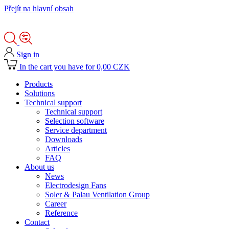
Přejít na hlavní obsah
Sign in
In the cart you have for 0,00 CZK
Products
Solutions
Technical support
Technical support
Selection software
Service department
Downloads
Articles
FAQ
About us
News
Electrodesign Fans
Soler & Palau Ventilation Group
Career
Reference
Contact