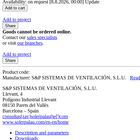
Availability: on request
[8.8.2026, 00:00]
Update
Add to project
Share
Goods cannot be ordered online.
Contact our
sales specialists
or visit
our branches
.
Add to project
Share
Product code:
Manufacturer: S&P SISTEMAS DE VENTILACIÓN, S.L.U.
Read
S&P SISTEMAS DE VENTILACIÓN, S.L.U.
Llevant, 4
Polígono Industrial Llevant
08150 Parets del Vallès
Barcelona – Spain
consultas[zav]solerpalau[teč]com
www.solerpalau.com/en-en/home
Description and parameters
Downloads