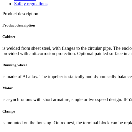
Safety regulations
Product description
Product description
Cabinet
is welded from sheet steel, with flanges to the circular pipe. The encl
provided with anti-corrosion protection. Optional painted surface in an
Running wheel
is made of Al alloy. The impeller is statically and dynamically balance
Motor
is asynchronous with short armature, single or two-speed design. IP55
Clamps
is mounted on the housing. On request, the terminal block can be repl