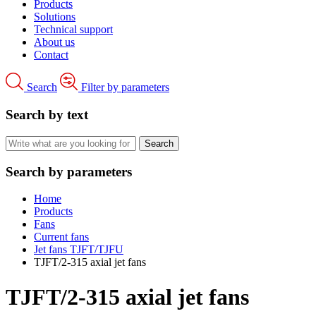
Products
Solutions
Technical support
About us
Contact
Search
Filter by parameters
Search by text
Search by parameters
Home
Products
Fans
Current fans
Jet fans TJFT/TJFU
TJFT/2-315 axial jet fans
TJFT/2-315 axial jet fans