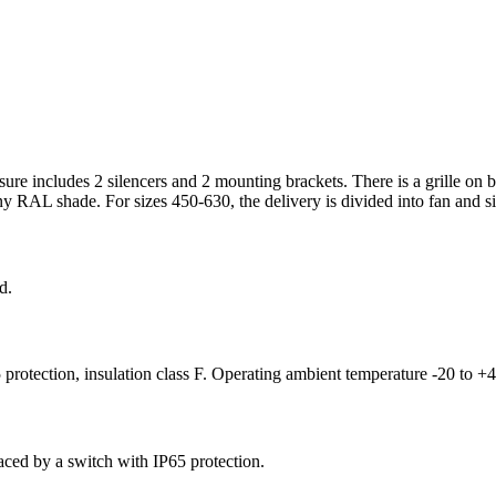
osure includes 2 silencers and 2 mounting brackets. There is a grille on b
y RAL shade. For sizes 450-630, the delivery is divided into fan and sile
d.
 protection, insulation class F. Operating ambient temperature -20 to +
aced by a switch with IP65 protection.