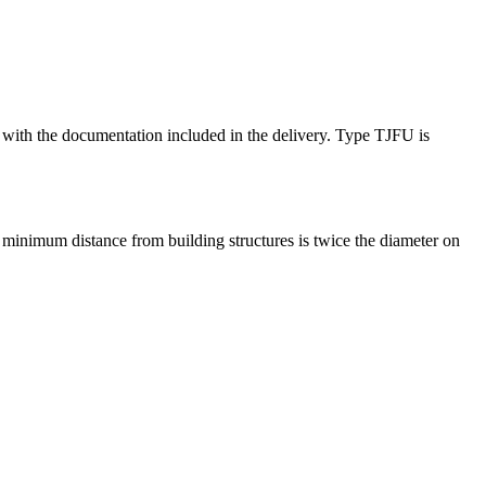
ce with the documentation included in the delivery. Type TJFU is
minimum distance from building structures is twice the diameter on