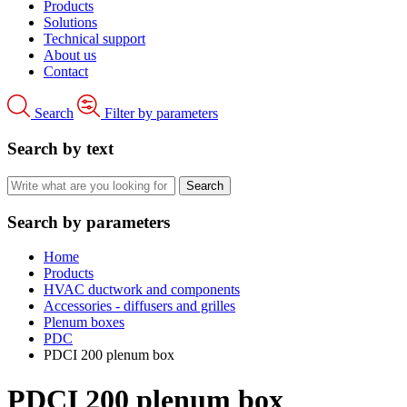
Products
Solutions
Technical support
About us
Contact
Search
Filter by parameters
Search by text
Search by parameters
Home
Products
HVAC ductwork and components
Accessories - diffusers and grilles
Plenum boxes
PDC
PDCI 200 plenum box
PDCI 200 plenum box