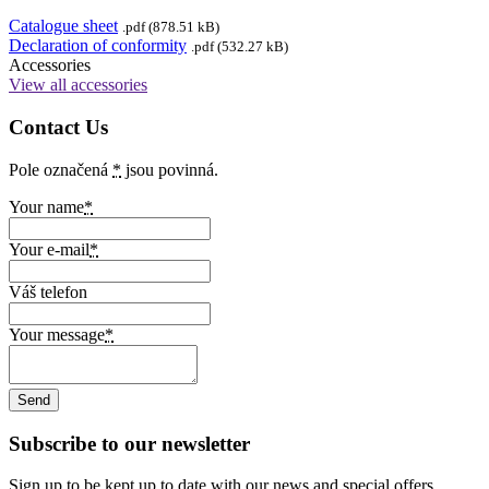
Catalogue sheet
.pdf (878.51 kB)
Declaration of conformity
.pdf (532.27 kB)
Accessories
View all accessories
Contact Us
Pole označená
*
jsou povinná.
Your name
*
Your e-mail
*
Váš telefon
Your message
*
Subscribe to our newsletter
Sign up to be kept up to date with our news and special offers.