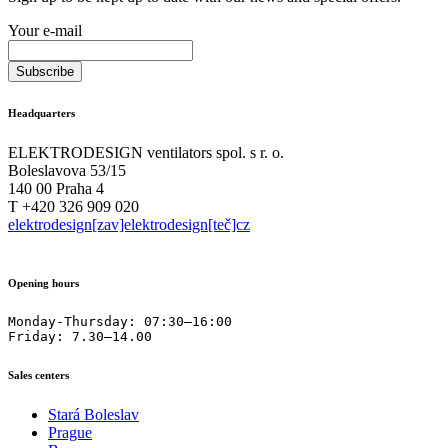
Your e-mail
Headquarters
ELEKTRODESIGN ventilators spol. s r. o.
Boleslavova 53/15
140 00 Praha 4
T +420 326 909 020
elektrodesign[zav]elektrodesign[teč]cz
Opening hours
Monday-Thursday: 07:30–16:00

Friday: 7.30–14.00
Sales centers
Stará Boleslav
Prague