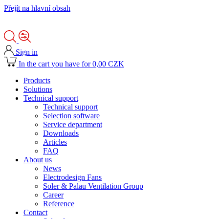
Přejít na hlavní obsah
Sign in
In the cart you have for 0,00 CZK
Products
Solutions
Technical support
Technical support
Selection software
Service department
Downloads
Articles
FAQ
About us
News
Electrodesign Fans
Soler & Palau Ventilation Group
Career
Reference
Contact