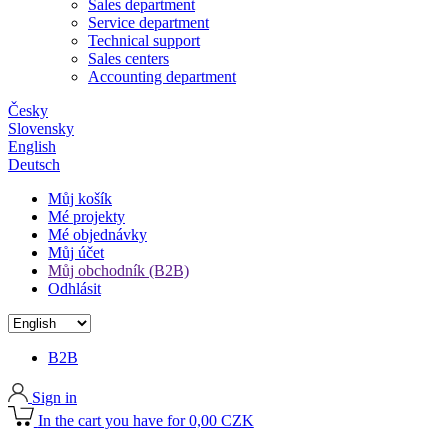
Sales department
Service department
Technical support
Sales centers
Accounting department
Česky
Slovensky
English
Deutsch
Můj košík
Mé projekty
Mé objednávky
Můj účet
Můj obchodník (B2B)
Odhlásit
B2B
Sign in
In the cart you have for 0,00 CZK