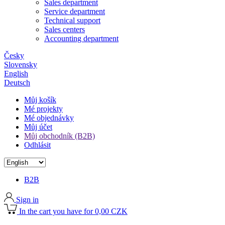
Sales department
Service department
Technical support
Sales centers
Accounting department
Česky
Slovensky
English
Deutsch
Můj košík
Mé projekty
Mé objednávky
Můj účet
Můj obchodník (B2B)
Odhlásit
B2B
Sign in
In the cart you have for 0,00 CZK