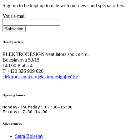
Sign up to be kept up to date with our news and special offers.
Your e-mail
Headquarters
ELEKTRODESIGN ventilators spol. s r. o.
Boleslavova 53/15
140 00 Praha 4
T +420 326 909 020
elektrodesign[zav]elektrodesign[teč]cz
Opening hours
Monday-Thursday: 07:30–16:00

Friday: 7.30–14.00
Sales centers
Stará Boleslav