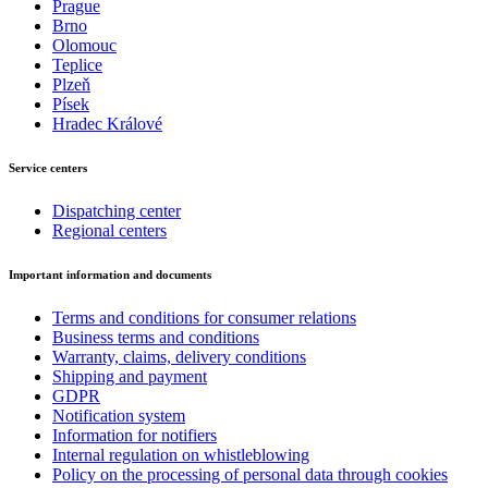
Prague
Brno
Olomouc
Teplice
Plzeň
Písek
Hradec Králové
Service centers
Dispatching center
Regional centers
Important information and documents
Terms and conditions for consumer relations
Business terms and conditions
Warranty, claims, delivery conditions
Shipping and payment
GDPR
Notification system
Information for notifiers
Internal regulation on whistleblowing
Policy on the processing of personal data through cookies