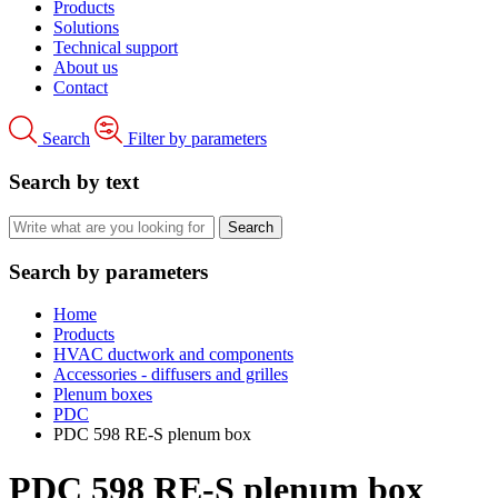
Products
Solutions
Technical support
About us
Contact
Search
Filter by parameters
Search by text
Search by parameters
Home
Products
HVAC ductwork and components
Accessories - diffusers and grilles
Plenum boxes
PDC
PDC 598 RE-S plenum box
PDC 598 RE-S plenum box