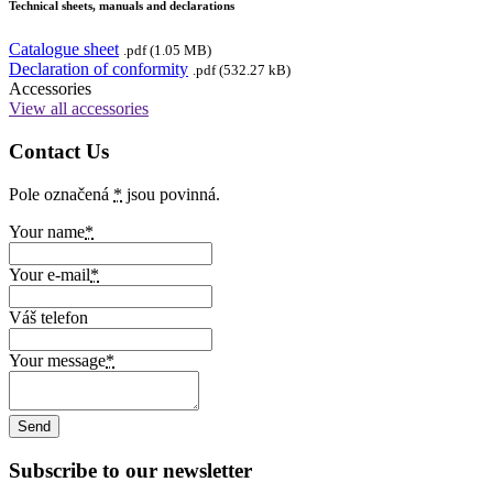
Technical sheets, manuals and declarations
Catalogue sheet
.pdf (1.05 MB)
Declaration of conformity
.pdf (532.27 kB)
Accessories
View all accessories
Contact Us
Pole označená
*
jsou povinná.
Your name
*
Your e-mail
*
Váš telefon
Your message
*
Subscribe to our newsletter