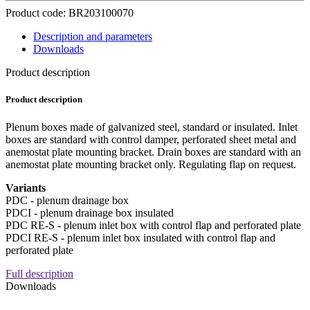
Product code: BR203100070
Description and parameters
Downloads
Product description
Product description
Plenum boxes made of galvanized steel, standard or insulated. Inlet
boxes are standard with control damper, perforated sheet metal and
anemostat plate mounting bracket. Drain boxes are standard with an
anemostat plate mounting bracket only. Regulating flap on request.
Variants
PDC - plenum drainage box
PDCI - plenum drainage box insulated
PDC RE-S - plenum inlet box with control flap and perforated plate
PDCI RE-S - plenum inlet box insulated with control flap and
perforated plate
Full description
Downloads