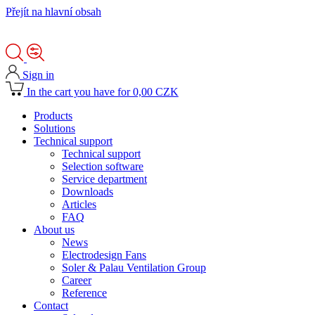
Přejít na hlavní obsah
Sign in
In the cart you have for 0,00 CZK
Products
Solutions
Technical support
Technical support
Selection software
Service department
Downloads
Articles
FAQ
About us
News
Electrodesign Fans
Soler & Palau Ventilation Group
Career
Reference
Contact