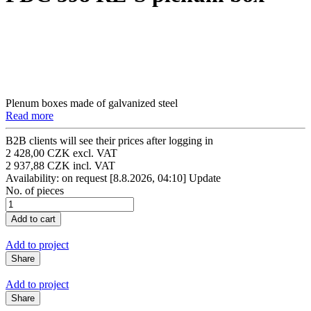
Plenum boxes made of galvanized steel
Read more
B2B clients will see their prices after logging in
2 428,00 CZK excl. VAT
2 937,88 CZK incl. VAT
Availability: on request
[8.8.2026, 04:10]
Update
No. of pieces
Add to project
Share
Add to project
Share