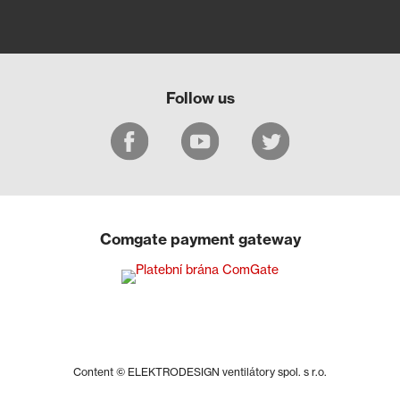
Follow us
Comgate payment gateway
Content © ELEKTRODESIGN ventilátory spol. s r.o.