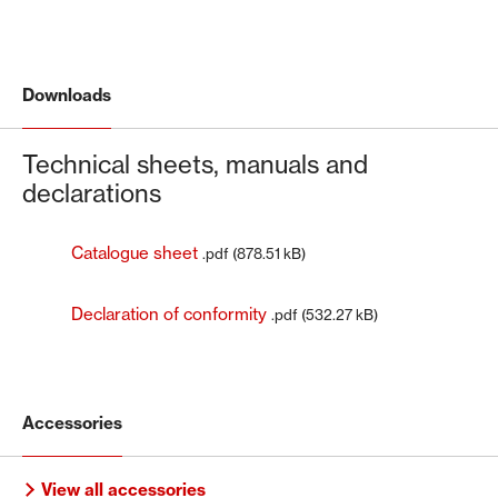
Downloads
Technical sheets, manuals and
declarations
Catalogue sheet
.pdf (878.51 kB)
Declaration of conformity
.pdf (532.27 kB)
Accessories
View all accessories