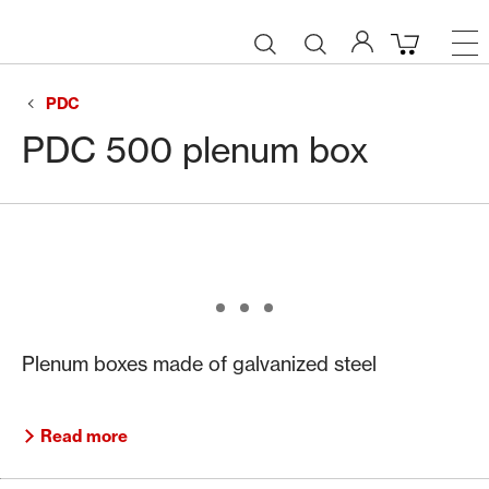
PDC
PDC 500 plenum box
Plenum boxes made of galvanized steel
Read more