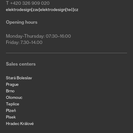
T +420 326 909 020
elektrodesign[zav]elektrodesign[teč]cz
Opening hours
Monday-Thursday: 07:30–16:00

Friday: 7.30–14.00
Sales centers
Stará Boleslav
Prague
Brno
Olomouc
Teplice
Plzeň
Písek
Hradec Králové