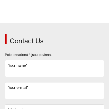
Contact Us
Pole označená
*
jsou povinná.
Your name
*
Your e-mail
*