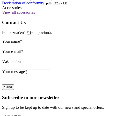
Declaration of conformity
.pdf (532.27 kB)
Accessories
View all accessories
Contact Us
Pole označená
*
jsou povinná.
Your name
*
Your e-mail
*
Váš telefon
Your message
*
Subscribe to our newsletter
Sign up to be kept up to date with our news and special offers.