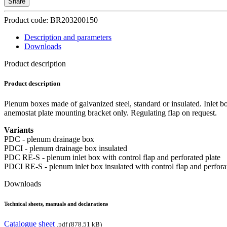
Share
Product code: BR203200150
Description and parameters
Downloads
Product description
Product description
Plenum boxes made of galvanized steel, standard or insulated. Inlet b
anemostat plate mounting bracket only. Regulating flap on request.
Variants
PDC - plenum drainage box
PDCI - plenum drainage box insulated
PDC RE-S - plenum inlet box with control flap and perforated plate
PDCI RE-S - plenum inlet box insulated with control flap and perfora
Downloads
Technical sheets, manuals and declarations
Catalogue sheet
.pdf (878.51 kB)