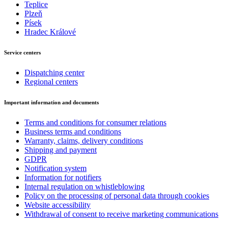
Teplice
Plzeň
Písek
Hradec Králové
Service centers
Dispatching center
Regional centers
Important information and documents
Terms and conditions for consumer relations
Business terms and conditions
Warranty, claims, delivery conditions
Shipping and payment
GDPR
Notification system
Information for notifiers
Internal regulation on whistleblowing
Policy on the processing of personal data through cookies
Website accessibility
Withdrawal of consent to receive marketing communications