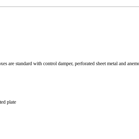
oxes are standard with control damper, perforated sheet metal and anem
ted plate