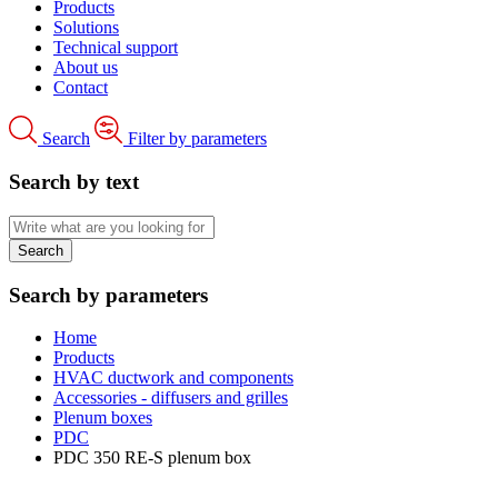
Products
Solutions
Technical support
About us
Contact
Search
Filter by parameters
Search by text
Search by parameters
Home
Products
HVAC ductwork and components
Accessories - diffusers and grilles
Plenum boxes
PDC
PDC 350 RE-S plenum box