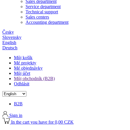
Sales department
Service department
Technical support
Sales centers
Accounting department
Česky
Slovensky
English
Deutsch
Můj košík
Mé projekty
Mé objednávky
Můj účet
Můj obchodník (B2B)
Odhlásit
B2B
Sign in
In the cart you have for 0,00 CZK