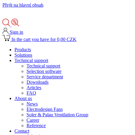
Přejít na hlavní obsah
Sign in
In the cart you have for 0,00 CZK
Products
Solutions
Technical support
Technical support
Selection software
Service department
Downloads
Articles
FAQ
About us
News
Electrodesign Fans
Soler & Palau Ventilation Group
Career
Reference
Contact