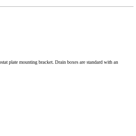
ostat plate mounting bracket. Drain boxes are standard with an