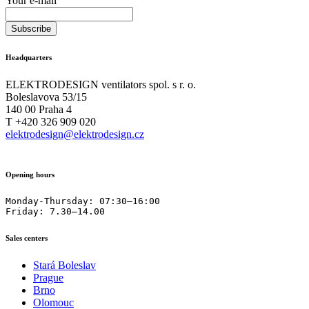
Your e-mail
Headquarters
ELEKTRODESIGN ventilators spol. s r. o.
Boleslavova 53/15
140 00 Praha 4
T +420 326 909 020
elektrodesign@elektrodesign.cz
Opening hours
Monday-Thursday: 07:30–16:00

Friday: 7.30–14.00
Sales centers
Stará Boleslav
Prague
Brno
Olomouc