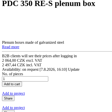
PDC 350 RE-S plenum box
Plenum boxes made of galvanized steel
Read more
B2B clients will see their prices after logging in
2 064,00 CZK excl. VAT
2 497,44 CZK incl. VAT
Availability: on request
[7.8.2026, 16:10]
Update
No. of pieces
Add to project
Share
Add to project