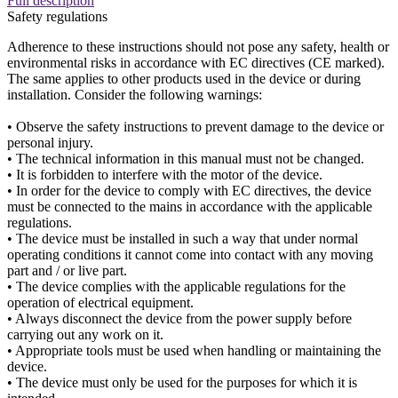
Full description
Safety regulations
Adherence to these instructions should not pose any safety, health or
environmental risks in accordance with EC directives (CE marked).
The same applies to other products used in the device or during
installation. Consider the following warnings:
• Observe the safety instructions to prevent damage to the device or
personal injury.
• The technical information in this manual must not be changed.
• It is forbidden to interfere with the motor of the device.
• In order for the device to comply with EC directives, the device
must be connected to the mains in accordance with the applicable
regulations.
• The device must be installed in such a way that under normal
operating conditions it cannot come into contact with any moving
part and / or live part.
• The device complies with the applicable regulations for the
operation of electrical equipment.
• Always disconnect the device from the power supply before
carrying out any work on it.
• Appropriate tools must be used when handling or maintaining the
device.
• The device must only be used for the purposes for which it is