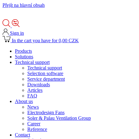
Přejít na hlavní obsah
Sign in
In the cart you have for 0,00 CZK
Products
Solutions
Technical support
Technical support
Selection software
Service department
Downloads
Articles
FAQ
About us
News
Electrodesign Fans
Soler & Palau Ventilation Group
Career
Reference
Contact