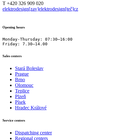
T +420 326 909 020
elektrodesign[zav]elektrodesign[teč]cz
Opening hours
Monday-Thursday: 07:30–16:00

Friday: 7.30–14.00
Sales centers
Stará Boleslav
Prague
Brno
Olomouc
Teplice
Plzeň
Písek
Hradec Králové
Service centers
Dispatching center
Regional centers