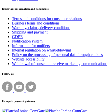
Important information and documents
Terms and conditions for consumer relations
Business terms and conditions
Warranty, claims, delivery conditions
Shipping and payment
GDPR
Notification system
Information for notifiers
Internal regulation on whistleblowing
Policy on the processing of personal data through cookies
Website accessibility
Withdrawal of consent to receive marketing communications
Follow us
Comgate payment gateway