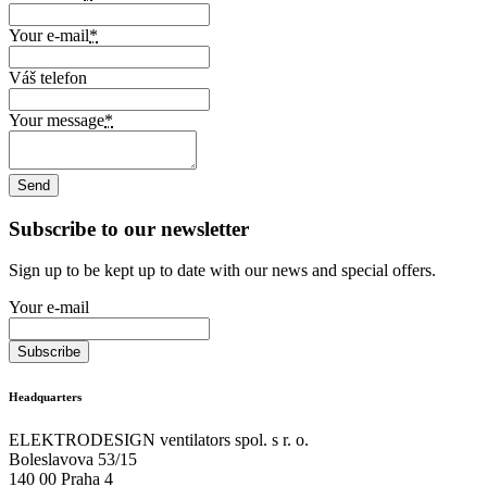
Your e-mail
*
Váš telefon
Your message
*
Subscribe to our newsletter
Sign up to be kept up to date with our news and special offers.
Your e-mail
Headquarters
ELEKTRODESIGN ventilators spol. s r. o.
Boleslavova 53/15
140 00 Praha 4