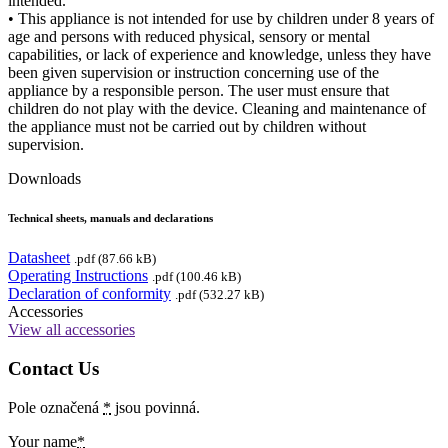
intended.
• This appliance is not intended for use by children under 8 years of
age and persons with reduced physical, sensory or mental
capabilities, or lack of experience and knowledge, unless they have
been given supervision or instruction concerning use of the
appliance by a responsible person. The user must ensure that
children do not play with the device. Cleaning and maintenance of
the appliance must not be carried out by children without
supervision.
Downloads
Technical sheets, manuals and declarations
Datasheet
.pdf (87.66 kB)
Operating Instructions
.pdf (100.46 kB)
Declaration of conformity
.pdf (532.27 kB)
Accessories
View all accessories
Contact Us
Pole označená
*
jsou povinná.
Your name
*