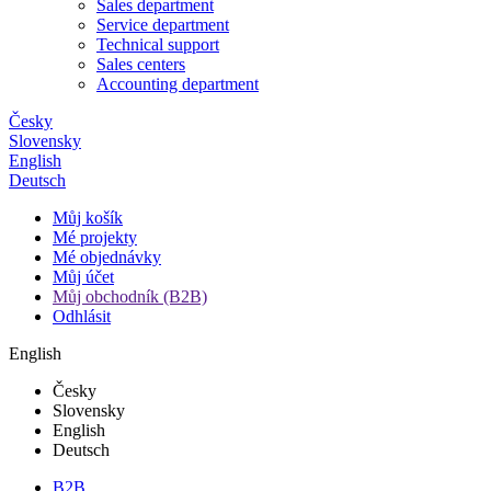
Sales department
Service department
Technical support
Sales centers
Accounting department
Česky
Slovensky
English
Deutsch
Můj košík
Mé projekty
Mé objednávky
Můj účet
Můj obchodník (B2B)
Odhlásit
English
Česky
Slovensky
English
Deutsch
B2B