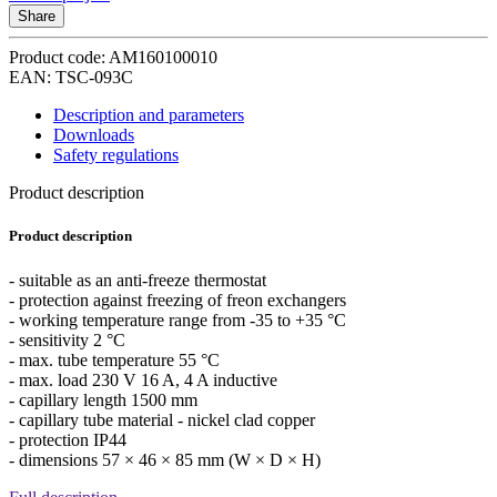
Share
Product code: AM160100010
EAN: TSC-093C
Description and parameters
Downloads
Safety regulations
Product description
Product description
- suitable as an anti-freeze thermostat
- protection against freezing of freon exchangers
- working temperature range from -35 to +35 °C
- sensitivity 2 °C
- max. tube temperature 55 °C
- max. load 230 V 16 A, 4 A inductive
- capillary length 1500 mm
- capillary tube material - nickel clad copper
- protection IP44
- dimensions 57 × 46 × 85 mm (W × D × H)