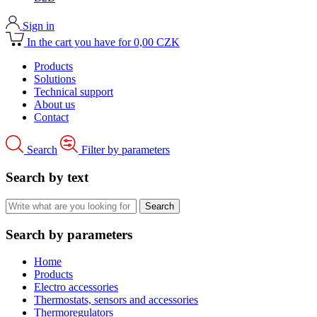
Sign in
In the cart you have for 0,00 CZK
Products
Solutions
Technical support
About us
Contact
Search
Filter by parameters
Search by text
Search by parameters
Home
Products
Electro accessories
Thermostats, sensors and accessories
Thermoregulators