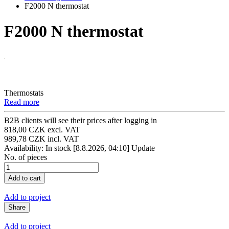
F2000 N thermostat
F2000 N thermostat
Thermostats
Read more
B2B clients will see their prices after logging in
818,00 CZK excl. VAT
989,78 CZK incl. VAT
Availability: In stock
[8.8.2026, 04:10]
Update
No. of pieces
Add to project
Share
Add to project