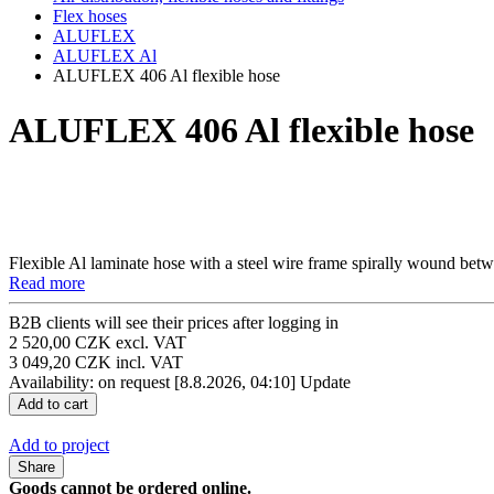
Flex hoses
ALUFLEX
ALUFLEX Al
ALUFLEX 406 Al flexible hose
ALUFLEX 406 Al flexible hose
Flexible Al laminate hose with a steel wire frame spirally wound betw
Read more
B2B clients will see their prices after logging in
2 520,00 CZK excl. VAT
3 049,20 CZK incl. VAT
Availability: on request
[8.8.2026, 04:10]
Update
Add to project
Share
Goods cannot be ordered online.