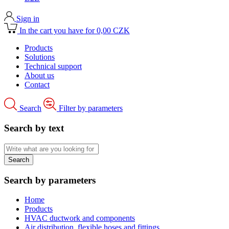
Sign in
In the cart you have for 0,00 CZK
Products
Solutions
Technical support
About us
Contact
Search
Filter by parameters
Search by text
Search by parameters
Home
Products
HVAC ductwork and components
Air distribution, flexible hoses and fittings