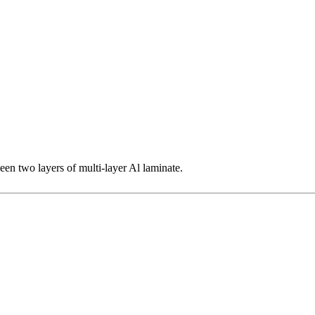
een two layers of multi-layer Al laminate.