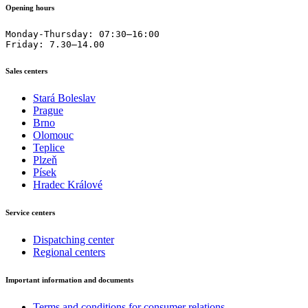
Opening hours
Monday-Thursday: 07:30–16:00

Friday: 7.30–14.00
Sales centers
Stará Boleslav
Prague
Brno
Olomouc
Teplice
Plzeň
Písek
Hradec Králové
Service centers
Dispatching center
Regional centers
Important information and documents
Terms and conditions for consumer relations