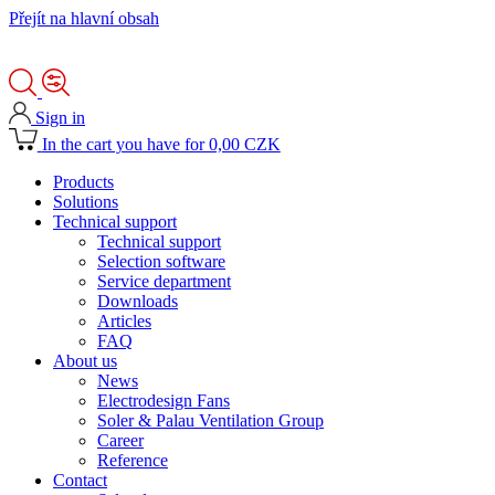
Přejít na hlavní obsah
Sign in
In the cart you have for 0,00 CZK
Products
Solutions
Technical support
Technical support
Selection software
Service department
Downloads
Articles
FAQ
About us
News
Electrodesign Fans
Soler & Palau Ventilation Group
Career
Reference
Contact