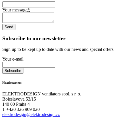
Your message
*
Subscribe to our newsletter
Sign up to be kept up to date with our news and special offers.
Your e-mail
Headquarters
ELEKTRODESIGN ventilators spol. s r. o.
Boleslavova 53/15
140 00 Praha 4
T +420 326 909 020
elektrodesign@elektrodesign.cz