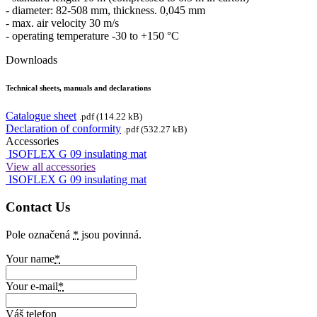
- diameter: 82-508 mm, thickness. 0,045 mm
- max. air velocity 30 m/s
- operating temperature -30 to +150 °C
Downloads
Technical sheets, manuals and declarations
Catalogue sheet
.pdf (114.22 kB)
Declaration of conformity
.pdf (532.27 kB)
Accessories
ISOFLEX G 09 insulating mat
View all accessories
ISOFLEX G 09 insulating mat
Contact Us
Pole označená
*
jsou povinná.
Your name
*
Your e-mail
*
Váš telefon