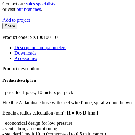
Contact our
sales specialists
or visit
our branches
.
Add to project
Share
Product code: SX100100110
Description and parameters
Downloads
Accessories
Product description
Product description
- price for 1 pack, 10 meters per pack
Flexible Al laminate hose with steel wire frame, spiral wound between
Bending radius calculation (mm):
R = 0,6 D
[mm]
- economical design for low pressure
- ventilation, air conditioning
- standard length 10 m (compressed to 0.5 m in carton)