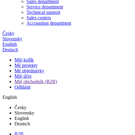
Sales department
Service department
Technical support
Sales centers
Accounting department
Česky
Slovensky
English
Deutsch
Můj košík
Mé projekty
Mé objednávky
Můj účet
Můj obchodník (B2B)
Odhlásit
English
Česky
Slovensky
English
Deutsch
B2B