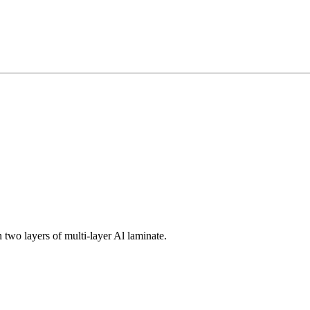
 two layers of multi-layer Al laminate.