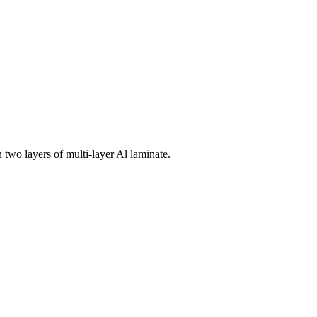
 two layers of multi-layer Al laminate.