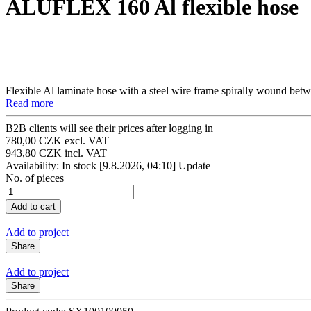
ALUFLEX 160 Al flexible hose
Flexible Al laminate hose with a steel wire frame spirally wound betw
Read more
B2B clients will see their prices after logging in
780,00 CZK excl. VAT
943,80 CZK incl. VAT
Availability: In stock
[9.8.2026, 04:10]
Update
No. of pieces
Add to project
Share
Add to project
Share