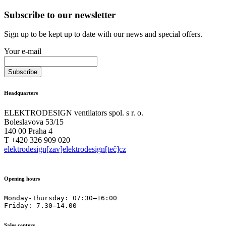
Subscribe to our newsletter
Sign up to be kept up to date with our news and special offers.
Your e-mail
Headquarters
ELEKTRODESIGN ventilators spol. s r. o.
Boleslavova 53/15
140 00 Praha 4
T +420 326 909 020
elektrodesign[zav]elektrodesign[teč]cz
Opening hours
Monday-Thursday: 07:30–16:00

Friday: 7.30–14.00
Sales centers