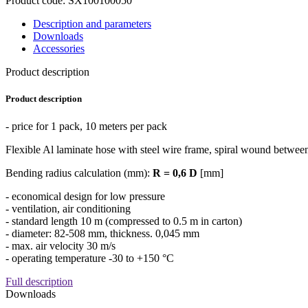
Product code: SX100100050
Description and parameters
Downloads
Accessories
Product description
Product description
- price for 1 pack, 10 meters per pack
Flexible Al laminate hose with steel wire frame, spiral wound between
Bending radius calculation (mm):
R = 0,6 D
[mm]
- economical design for low pressure
- ventilation, air conditioning
- standard length 10 m (compressed to 0.5 m in carton)
- diameter: 82-508 mm, thickness. 0,045 mm
- max. air velocity 30 m/s
- operating temperature -30 to +150 °C
Full description
Downloads