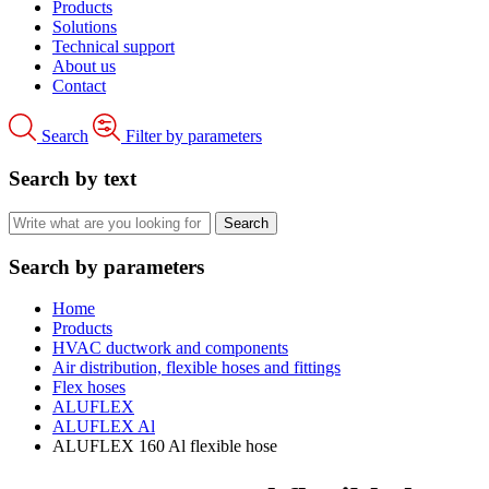
Products
Solutions
Technical support
About us
Contact
Search
Filter by parameters
Search by text
Search by parameters
Home
Products
HVAC ductwork and components
Air distribution, flexible hoses and fittings
Flex hoses
ALUFLEX
ALUFLEX Al
ALUFLEX 160 Al flexible hose