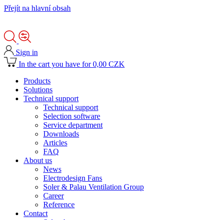
Přejít na hlavní obsah
Sign in
In the cart you have for 0,00 CZK
Products
Solutions
Technical support
Technical support
Selection software
Service department
Downloads
Articles
FAQ
About us
News
Electrodesign Fans
Soler & Palau Ventilation Group
Career
Reference
Contact