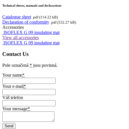
Technical sheets, manuals and declarations
Catalogue sheet
.pdf (114.22 kB)
Declaration of conformity
.pdf (532.27 kB)
Accessories
ISOFLEX G 09 insulating mat
View all accessories
ISOFLEX G 09 insulating mat
Contact Us
Pole označená
*
jsou povinná.
Your name
*
Your e-mail
*
Váš telefon
Your message
*