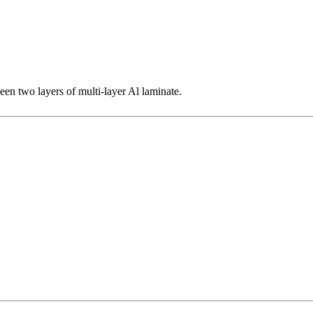
een two layers of multi-layer Al laminate.