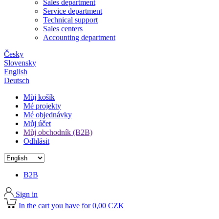
Sales department
Service department
Technical support
Sales centers
Accounting department
Česky
Slovensky
English
Deutsch
Můj košík
Mé projekty
Mé objednávky
Můj účet
Můj obchodník (B2B)
Odhlásit
B2B
Sign in
In the cart you have for 0,00 CZK