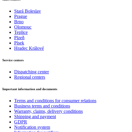
Stará Boleslav
Prague
Brno
Olomouc
Teplice
Plzeň
Písek
Hradec Králové
Service centers
Dispatching center
Regional centers
Important information and documents
Terms and conditions for consumer relations
Business terms and conditions
Warranty, claims, delivery conditions
Shipping and payment
GDPR
Notification system