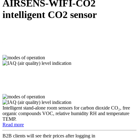
AIRSENS-WIFI-CO2
intelligent CO2 sensor
Intelligent stand-alone room sensors for carbon dioxide CO₂, free
organic compounds VOC, relative humidity RH and temperature
TEMP.
Read more
B2B clients will see their prices after logging in