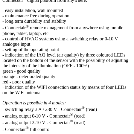
Connectair
digital platform from anywhere.
- easy installation, wall mounted
- maintenance free during operation
- long term durability and stability
®
- Connectair
remote management from anywhere using mobile
phone, tablet, laptop, etc.
- control of HVAC systems using a switching relay or 0-10 V
analogue input
- setting of the operating point
- indication of the IAQ level (air quality) by three coloured LEDs
located on the bottom of the sensor with the possibility of adjusting
the intensity of the illumination (OFF - 100%)
green - good quality
orange - deteriorated quality
red - poor quality
- indication of the WIFI connection status by means of four LEDs
on the WiFi antenna
Operation is possible in 4 modes:
®
- switching relay 3 A / 230 V - Connectair
(read)
®
- analog output 0-10 V - Connectair
(read)
®
- analog output 2-10 V - Connectair
(read)
®
- Connectair
full control