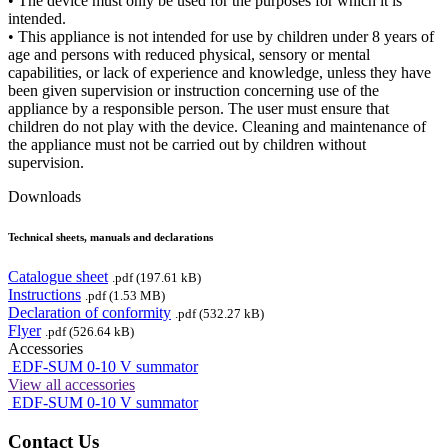
• The device must only be used for the purposes for which it is
intended.
• This appliance is not intended for use by children under 8 years of
age and persons with reduced physical, sensory or mental
capabilities, or lack of experience and knowledge, unless they have
been given supervision or instruction concerning use of the
appliance by a responsible person. The user must ensure that
children do not play with the device. Cleaning and maintenance of
the appliance must not be carried out by children without
supervision.
Downloads
Technical sheets, manuals and declarations
Catalogue sheet
.pdf (197.61 kB)
Instructions
.pdf (1.53 MB)
Declaration of conformity
.pdf (532.27 kB)
Flyer
.pdf (526.64 kB)
Accessories
EDF-SUM 0-10 V summator
View all accessories
EDF-SUM 0-10 V summator
Contact Us