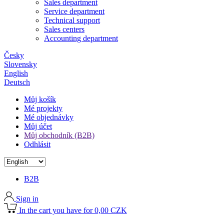
Sales department
Service department
Technical support
Sales centers
Accounting department
Česky
Slovensky
English
Deutsch
Můj košík
Mé projekty
Mé objednávky
Můj účet
Můj obchodník (B2B)
Odhlásit
B2B
Sign in
In the cart you have for 0,00 CZK