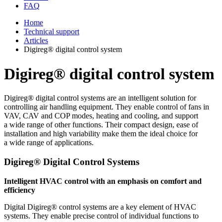
FAQ
Home
Technical support
Articles
Digireg® digital control system
Digireg® digital control system
Digireg® digital control systems are an intelligent solution for
controlling air handling equipment. They enable control of fans in
VAV, CAV and COP modes, heating and cooling, and support
a wide range of other functions. Their compact design, ease of
installation and high variability make them the ideal choice for
a wide range of applications.
Digireg® Digital Control Systems
Intelligent HVAC control with an emphasis on comfort and
efficiency
Digital Digireg® control systems are a key element of HVAC
systems. They enable precise control of individual functions to