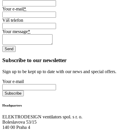
Your e-mail
*
Váš telefon
Your message
*
Subscribe to our newsletter
Sign up to be kept up to date with our news and special offers.
Your e-mail
Headquarters
ELEKTRODESIGN ventilators spol. s r. o.
Boleslavova 53/15
140 00 Praha 4