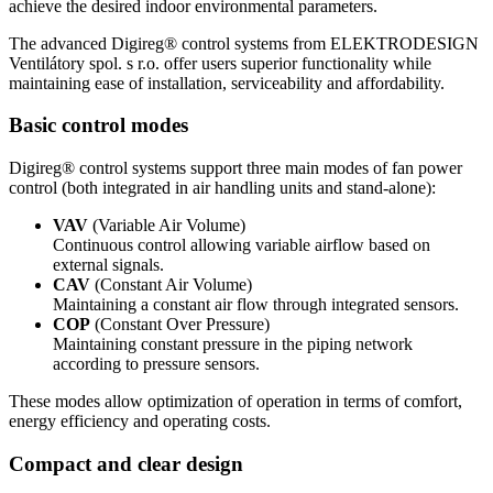
achieve the desired indoor environmental parameters.
The advanced Digireg® control systems from ELEKTRODESIGN
Ventilátory spol. s r.o. offer users superior functionality while
maintaining ease of installation, serviceability and affordability.
Basic control modes
Digireg® control systems support three main modes of fan power
control (both integrated in air handling units and stand-alone):
VAV
(Variable Air Volume)
Continuous control allowing variable airflow based on
external signals.
CAV
(Constant Air Volume)
Maintaining a constant air flow through integrated sensors.
COP
(Constant Over Pressure)
Maintaining constant pressure in the piping network
according to pressure sensors.
These modes allow optimization of operation in terms of comfort,
energy efficiency and operating costs.
Compact and clear design