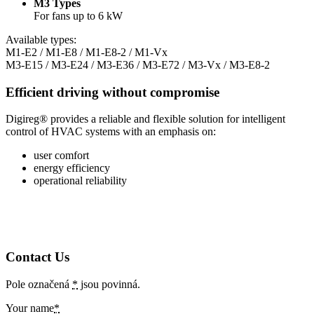
M3 Types
For fans up to 6 kW
Available types:
M1-E2 / M1-E8 / M1-E8-2 / M1-Vx
M3-E15 / M3-E24 / M3-E36 / M3-E72 / M3-Vx / M3-E8-2
Efficient driving without compromise
Digireg® provides a reliable and flexible solution for intelligent
control of HVAC systems with an emphasis on:
user comfort
energy efficiency
operational reliability
Contact Us
Pole označená
*
jsou povinná.
Your name
*