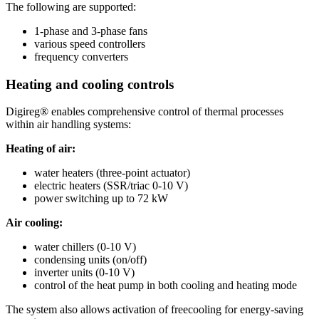
The following are supported:
1-phase and 3-phase fans
various speed controllers
frequency converters
Heating and cooling controls
Digireg® enables comprehensive control of thermal processes
within air handling systems:
Heating of air:
water heaters (three-point actuator)
electric heaters (SSR/triac 0-10 V)
power switching up to 72 kW
Air cooling:
water chillers (0-10 V)
condensing units (on/off)
inverter units (0-10 V)
control of the heat pump in both cooling and heating mode
The system also allows activation of freecooling for energy-saving