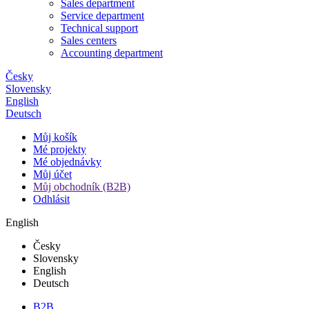
Sales department
Service department
Technical support
Sales centers
Accounting department
Česky
Slovensky
English
Deutsch
Můj košík
Mé projekty
Mé objednávky
Můj účet
Můj obchodník (B2B)
Odhlásit
English
Česky
Slovensky
English
Deutsch
B2B