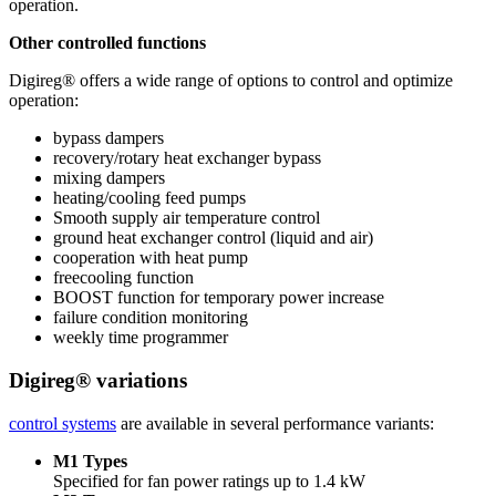
operation.
Other controlled functions
Digireg® offers a wide range of options to control and optimize
operation:
bypass dampers
recovery/rotary heat exchanger bypass
mixing dampers
heating/cooling feed pumps
Smooth supply air temperature control
ground heat exchanger control (liquid and air)
cooperation with heat pump
freecooling function
BOOST function for temporary power increase
failure condition monitoring
weekly time programmer
Digireg® variations
control systems
are available in several performance variants:
M1 Types
Specified for fan power ratings up to 1.4 kW