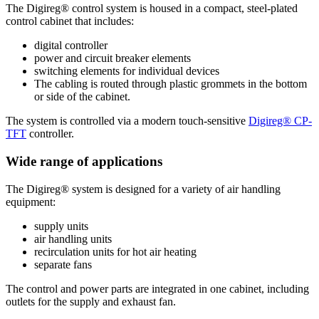
The Digireg® control system is housed in a compact, steel-plated
control cabinet that includes:
digital controller
power and circuit breaker elements
switching elements for individual devices
The cabling is routed through plastic grommets in the bottom
or side of the cabinet.
The system is controlled via a modern touch-sensitive
Digireg® CP-
TFT
controller.
Wide range of applications
The Digireg® system is designed for a variety of air handling
equipment:
supply units
air handling units
recirculation units for hot air heating
separate fans
The control and power parts are integrated in one cabinet, including
outlets for the supply and exhaust fan.