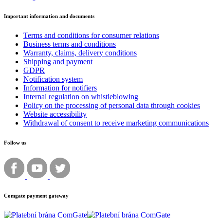
Important information and documents
Terms and conditions for consumer relations
Business terms and conditions
Warranty, claims, delivery conditions
Shipping and payment
GDPR
Notification system
Information for notifiers
Internal regulation on whistleblowing
Policy on the processing of personal data through cookies
Website accessibility
Withdrawal of consent to receive marketing communications
Follow us
Comgate payment gateway