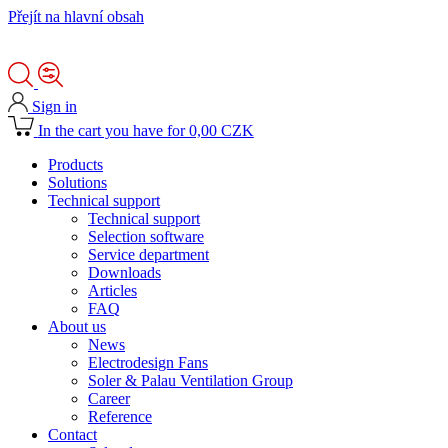
Přejít na hlavní obsah
Sign in
In the cart you have for 0,00 CZK
Products
Solutions
Technical support
Technical support
Selection software
Service department
Downloads
Articles
FAQ
About us
News
Electrodesign Fans
Soler & Palau Ventilation Group
Career
Reference
Contact