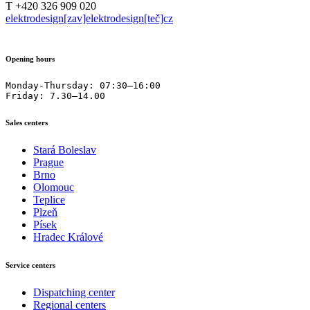
T +420 326 909 020
elektrodesign[zav]elektrodesign[teč]cz
Opening hours
Monday-Thursday: 07:30–16:00

Friday: 7.30–14.00
Sales centers
Stará Boleslav
Prague
Brno
Olomouc
Teplice
Plzeň
Písek
Hradec Králové
Service centers
Dispatching center
Regional centers