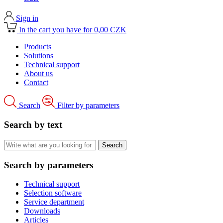
Sign in
In the cart you have for 0,00 CZK
Products
Solutions
Technical support
About us
Contact
Search
Filter by parameters
Search by text
Search by parameters
Technical support
Selection software
Service department
Downloads
Articles