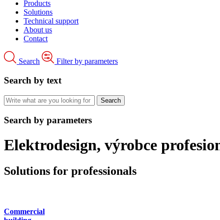
Products
Solutions
Technical support
About us
Contact
Search
Filter by parameters
Search by text
Search by parameters
Elektrodesign, výrobce profesi
Solutions for professionals
Commercial