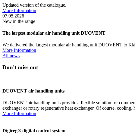
Updated version of the catalogue.
More Information
07.05.2026
New in the range
The largest modular air handling unit DUOVENT
We delivered the largest modular air handling unit DUOVENT to Klá
More Information
All news
Don't miss out
DUOVENT air handling units
DUOVENT air handling units provide a flexible solution for commercia
exchanger or rotary regenerative heat exchanger. Of course, cooling, 
More Information
Digireg® digital control system