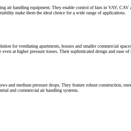
trolling air handling equipment. They enable control of fans in VAV, C
riability make them the ideal choice for a wide range of applications.
lution for ventilating apartments, houses and smaller commercial spaces
even at higher pressure losses. Their sophisticated design and ease of i
flows and medium pressure drops. They feature robust construction, ener
strial and commercial air handling systems.