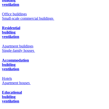
building
ventilation
Office buildings
Small-scale commercial buildings
Residential
building
ventilation
Apartment buildings
Single-family houses
Accommodation
building
ventilation
Hotels
Apartment houses
Educational
building
ventilation