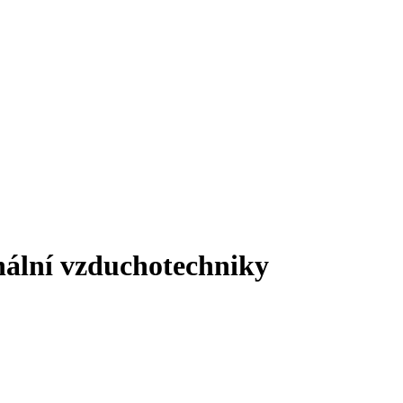
onální vzduchotechniky