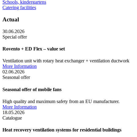
Schools, kindergartens
Catering facilities
Actual
30.06.2026
Special offer
Rovento + ED Flex – value set
Ventilation unit with rotary heat exchanger + ventilation ductwork
More Information
02.06.2026
Seasonal offer
Seasonal offer of mobile fans
High quality and maximum safety from an EU manufacturer.
More Information
18.05.2026
Catalogue
Heat recovery ventilation systems for residential buildings