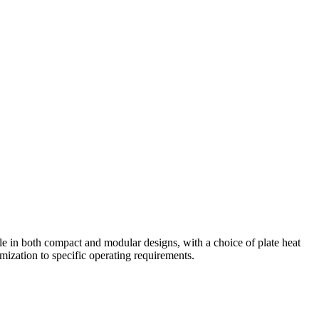
le in both compact and modular designs, with a choice of plate heat
mization to specific operating requirements.