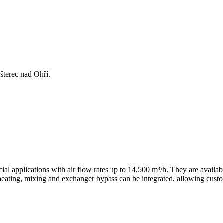
šterec nad Ohří.
l applications with air flow rates up to 14,500 m³/h. They are availab
heating, mixing and exchanger bypass can be integrated, allowing custo