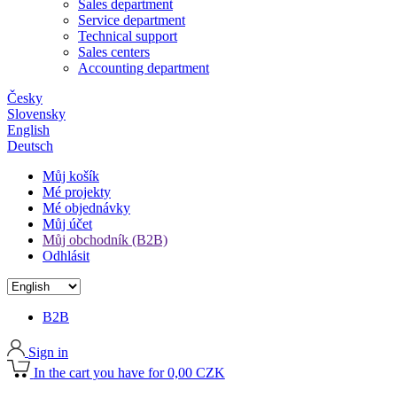
Sales department
Service department
Technical support
Sales centers
Accounting department
Česky
Slovensky
English
Deutsch
Můj košík
Mé projekty
Mé objednávky
Můj účet
Můj obchodník (B2B)
Odhlásit
B2B
Sign in
In the cart you have for 0,00 CZK