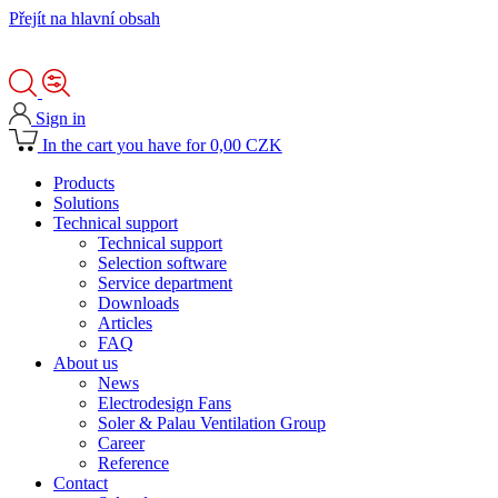
Přejít na hlavní obsah
Sign in
In the cart you have for 0,00 CZK
Products
Solutions
Technical support
Technical support
Selection software
Service department
Downloads
Articles
FAQ
About us
News
Electrodesign Fans
Soler & Palau Ventilation Group
Career
Reference
Contact