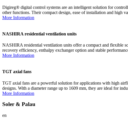
Digireg® digital control systems are an intelligent solution for con
other functions. Their compact design, ease of installation and high va
More Information
NASHIRA residential ventilation units
NASHIRA residential ventilation units offer a compact and flexible so
recovery efficiency, enthalpy exchanger option and stable performance 
More Information
TGT axial fans
TGT axial fans are a powerful solution for applications with high air
designs. With a diameter range up to 1609 mm, they are ideal for indu
More Information
Soler & Palau
en