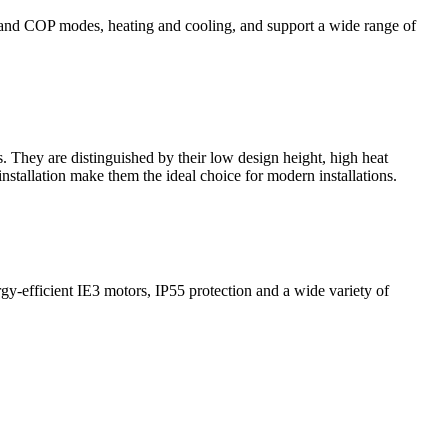
AV and COP modes, heating and cooling, and support a wide range of
. They are distinguished by their low design height, high heat
nstallation make them the ideal choice for modern installations.
gy-efficient IE3 motors, IP55 protection and a wide variety of