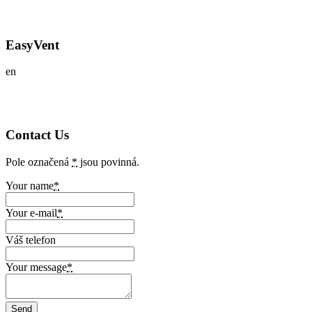
EasyVent
en
Contact Us
Pole označená
*
jsou povinná.
Your name
*
Your e-mail
*
Váš telefon
Your message
*