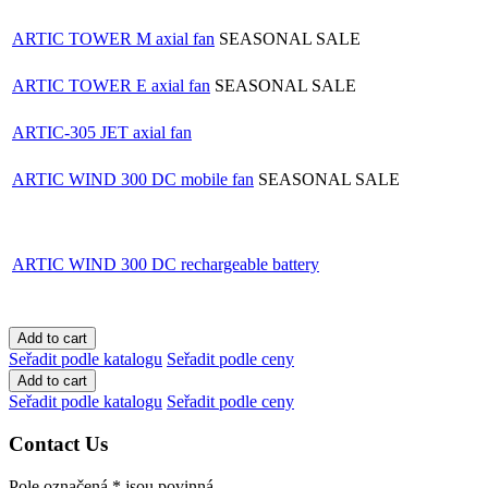
ARTIC TOWER M axial fan
SEASONAL SALE
ARTIC TOWER E axial fan
SEASONAL SALE
ARTIC-305 JET axial fan
ARTIC WIND 300 DC mobile fan
SEASONAL SALE
ARTIC WIND 300 DC rechargeable battery
Seřadit podle katalogu
Seřadit podle ceny
Seřadit podle katalogu
Seřadit podle ceny
Contact Us
Pole označená
*
jsou povinná.