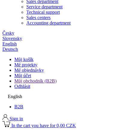
Sales department
Service department
Technical support
Sales centers
Accounting department
Česky
Slovensky
English
Deutsch
Můj košík
Mé projekty
Mé objednávky
Můj účet
Můj obchodník (B2B)
Odhlásit
English
B2B
Sign in
In the cart you have for 0,00 CZK