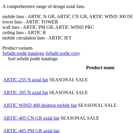
A comprehensive range of design axial fans.
mobile fans - ARTIC N GR, ARTIC CN GR, ARTIC WIND 300 D
tower fans - ARTIC TOWER
wall fans - ARTIC PM GR, ARTIC WIND PRC
ceiling fans - ARTIC R
mobile circulation fans - ARTIC JET
Product variants
Seřadit podle katalogu
Seřadit podle ceny
Sort seřadit podle katalogu
Product name
ARTIC-255 N axial fan
SEASONAL SALE
ARTIC-305 N axial fan
SEASONAL SALE
ARTIC WIND 400 desktop mobile fan
SEASONAL SALE
ARTIC-405 CN GR axial fan
SEASONAL SALE
ARTIC-405 PM GR axial fan