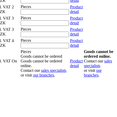
CZK
detail
Pieces
cl. VAT
2
Product
CZK
detail
Pieces
cl. VAT
3
Product
CZK
detail
Pieces
cl. VAT
3
Product
CZK
detail
Pieces
cl. VAT
4
Product
CZK
detail
Pieces
Goods cannot be
Goods cannot be ordered
ordered online.
cl. VAT
On
Goods cannot be ordered
Product
Contact our
sales
online.
detail
specialists
Contact our
sales specialists
or visit
our
or visit
our branches
.
branches
.