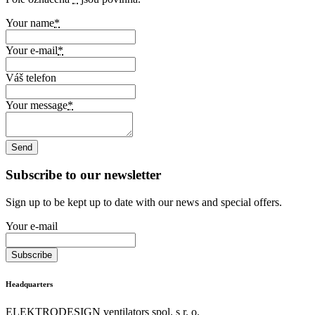
Your name
*
Your e-mail
*
Váš telefon
Your message
*
Subscribe to our newsletter
Sign up to be kept up to date with our news and special offers.
Your e-mail
Headquarters
ELEKTRODESIGN ventilators spol. s r. o.