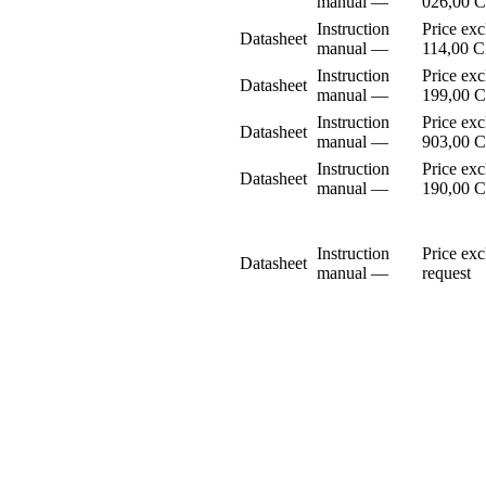
manual
–⁠–⁠
026,00 
Instruction
Price ex
Datasheet
manual
–⁠–⁠
114,00 
Instruction
Price ex
Datasheet
manual
–⁠–⁠
199,00 
Instruction
Price ex
Datasheet
manual
–⁠–⁠
903,00 
Instruction
Price ex
Datasheet
manual
–⁠–⁠
190,00 
Instruction
Price ex
Datasheet
manual
–⁠–⁠
request