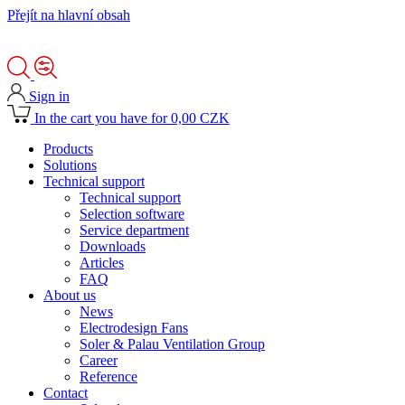
Přejít na hlavní obsah
Sign in
In the cart you have for 0,00 CZK
Products
Solutions
Technical support
Technical support
Selection software
Service department
Downloads
Articles
FAQ
About us
News
Electrodesign Fans
Soler & Palau Ventilation Group
Career
Reference
Contact