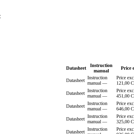
C
Instruction
Datasheet
Price 
manual
Instruction
Price ex
Datasheet
manual
–⁠–⁠
121,00 
Instruction
Price ex
Datasheet
manual
–⁠–⁠
451,00 
Instruction
Price ex
Datasheet
manual
–⁠–⁠
646,00 
Instruction
Price ex
Datasheet
manual
–⁠–⁠
325,00 
Instruction
Price ex
Datasheet