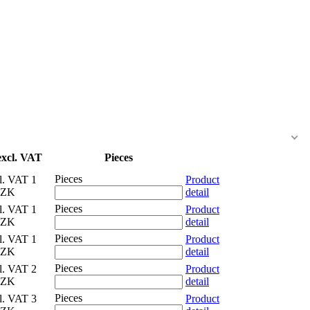
excl. VAT
Pieces
Pieces
cl. VAT
1
Product
CZK
detail
Pieces
cl. VAT
1
Product
CZK
detail
Pieces
cl. VAT
1
Product
CZK
detail
Pieces
cl. VAT
2
Product
CZK
detail
Pieces
cl. VAT
3
Product