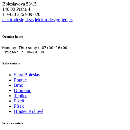
Boleslavova 53/15
140 00 Praha 4
T +420 326 909 020
elektrodesign[zav]elektrodesign[teč]cz
Opening hours
Monday-Thursday: 07:30–16:00

Friday: 7.30–14.00
Sales centers
Stará Boleslav
Prague
Brno
Olomouc
Teplice
Plzeň
Písek
Hradec Králové
Service centers