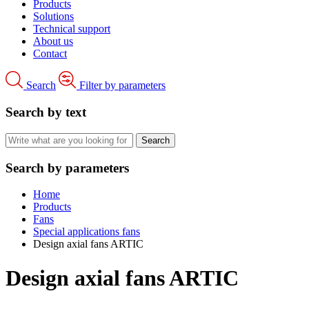
Products
Solutions
Technical support
About us
Contact
Search
Filter by parameters
Search by text
Search by parameters
Home
Products
Fans
Special applications fans
Design axial fans ARTIC
Design axial fans ARTIC