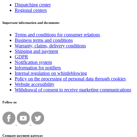
Dispatching center
Regional centers
Important information and documents
Terms and conditions for consumer relations
Business terms and conditions
Warranty, claims, delivery conditions
Shipping and payment
GDPR
Notification system
Information for notifiers
Internal regulation on whistleblowing
Policy on the processing of personal data through cookies
Website accessibility
Withdrawal of consent to receive marketing communications
Follow us
Comgate payment gateway